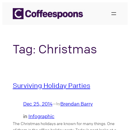
Skip
to
content
Tag:
Christmas
Surviving Holiday Parties
Dec 25, 2014
Brendan Barry
—
by
in
Infographic
The Christmas holidays are known for many things. One
of them is the office holiday party. Today’s post looks at a