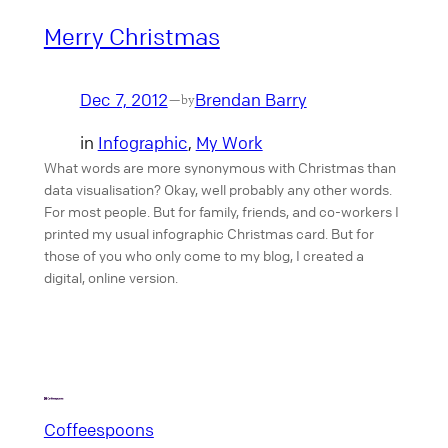
Merry Christmas
Dec 7, 2012
Brendan Barry
—
by
in
Infographic
, 
My Work
What words are more synonymous with Christmas than
data visualisation? Okay, well probably any other words.
For most people. But for family, friends, and co-workers I
printed my usual infographic Christmas card. But for
those of you who only come to my blog, I created a
digital, online version.
Coffeespoons