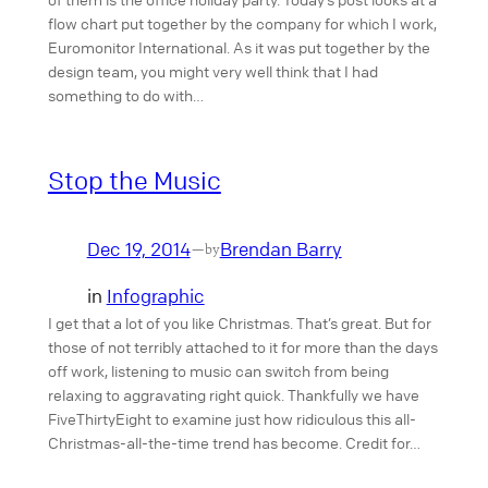
flow chart put together by the company for which I work,
Euromonitor International. As it was put together by the
design team, you might very well think that I had
something to do with…
Stop the Music
Dec 19, 2014
Brendan Barry
—
by
in
Infographic
I get that a lot of you like Christmas. That’s great. But for
those of not terribly attached to it for more than the days
off work, listening to music can switch from being
relaxing to aggravating right quick. Thankfully we have
FiveThirtyEight to examine just how ridiculous this all-
Christmas-all-the-time trend has become. Credit for…