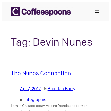
Skip
to
content
Tag:
Devin Nunes
The Nunes Connection
Apr 7, 2017
Brendan Barry
—
by
in
Infographic
I am in Chicago today, visiting friends and former
coworkers. Generally taking a break from my team’s