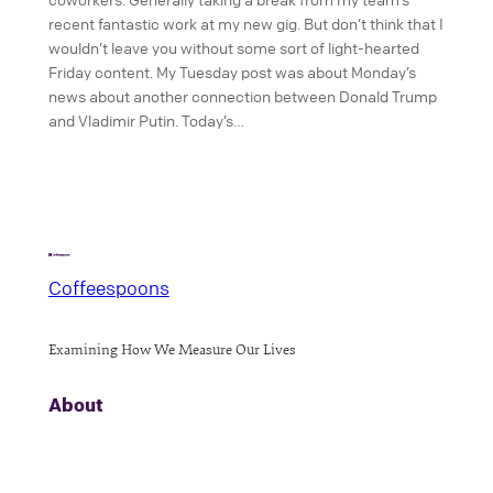
recent fantastic work at my new gig. But don’t think that I
wouldn’t leave you without some sort of light-hearted
Friday content. My Tuesday post was about Monday’s
news about another connection between Donald Trump
and Vladimir Putin. Today’s…
Coffeespoons
Examining How We Measure Our Lives
About