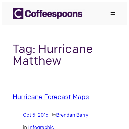
Skip
to
content
Tag:
Hurricane
Matthew
Hurricane Forecast Maps
Oct 5, 2016
Brendan Barry
—
by
in
Infographic