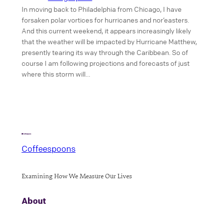
In moving back to Philadelphia from Chicago, I have
forsaken polar vortices for hurricanes and nor’easters.
And this current weekend, it appears increasingly likely
that the weather will be impacted by Hurricane Matthew,
presently tearing its way through the Caribbean. So of
course I am following projections and forecasts of just
where this storm will…
Coffeespoons
Examining How We Measure Our Lives
About