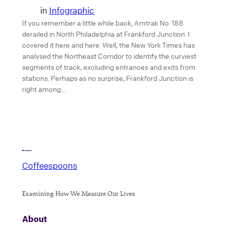
in
Infographic
If you remember a little while back, Amtrak No. 188
derailed in North Philadelphia at Frankford Junction. I
covered it here and here. Well, the New York Times has
analysed the Northeast Corridor to identify the curviest
segments of track, excluding entrances and exits from
stations. Perhaps as no surprise, Frankford Junction is
right among…
Coffeespoons
Examining How We Measure Our Lives
About