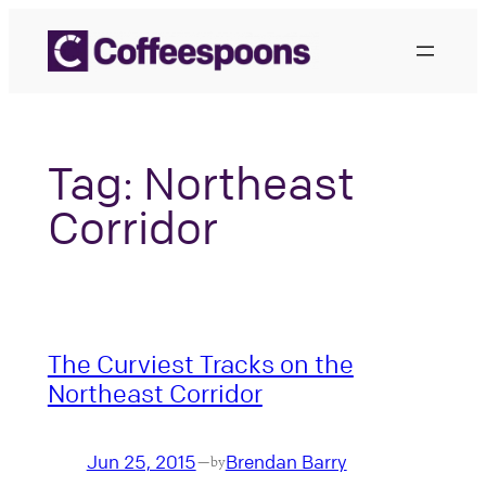
Skip
to
content
Tag:
Northeast
Corridor
The Curviest Tracks on the
Northeast Corridor
Jun 25, 2015
Brendan Barry
—
by