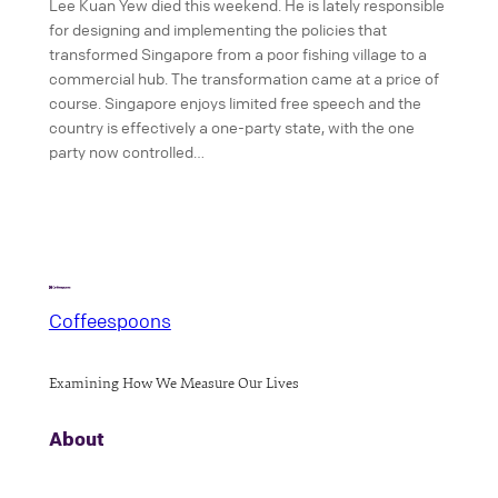
Lee Kuan Yew died this weekend. He is lately responsible
for designing and implementing the policies that
transformed Singapore from a poor fishing village to a
commercial hub. The transformation came at a price of
course. Singapore enjoys limited free speech and the
country is effectively a one-party state, with the one
party now controlled…
Coffeespoons
Examining How We Measure Our Lives
About