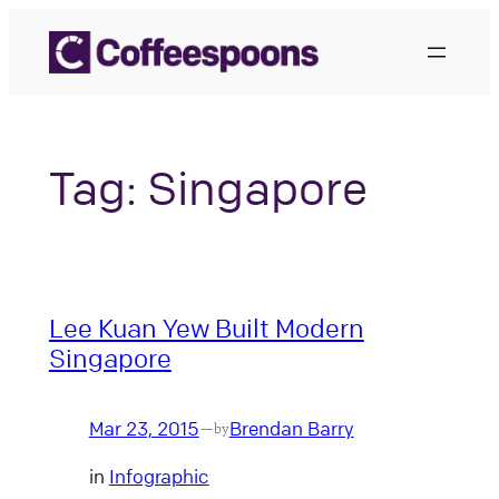
Skip
to
content
Tag:
Singapore
Lee Kuan Yew Built Modern
Singapore
Mar 23, 2015
Brendan Barry
—
by
in
Infographic