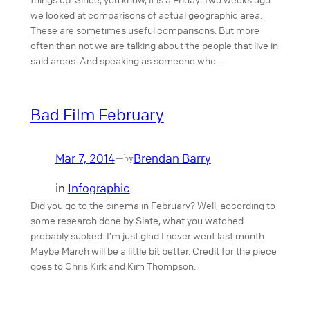
we looked at comparisons of actual geographic area.
These are sometimes useful comparisons. But more
often than not we are talking about the people that live in
said areas. And speaking as someone who…
Bad Film February
Mar 7, 2014
Brendan Barry
—
by
in
Infographic
Did you go to the cinema in February? Well, according to
some research done by Slate, what you watched
probably sucked. I’m just glad I never went last month.
Maybe March will be a little bit better. Credit for the piece
goes to Chris Kirk and Kim Thompson.