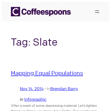
Skip
to
content
Tag:
Slate
Mapping Equal Populations
Nov 14, 2014
Brendan Barry
—
by
in
Infographic
After a week of some depressing material. Let’s lighten
things up. Since, you know, it is a Friday. Two weeks ago