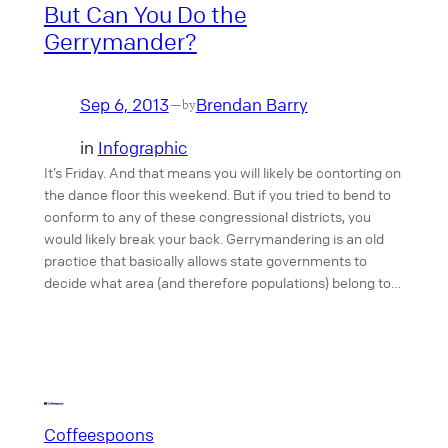
But Can You Do the
Gerrymander?
Sep 6, 2013
Brendan Barry
—
by
in
Infographic
It’s Friday. And that means you will likely be contorting on
the dance floor this weekend. But if you tried to bend to
conform to any of these congressional districts, you
would likely break your back. Gerrymandering is an old
practice that basically allows state governments to
decide what area (and therefore populations) belong to…
Coffeespoons