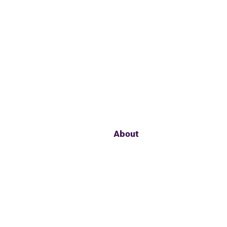
About