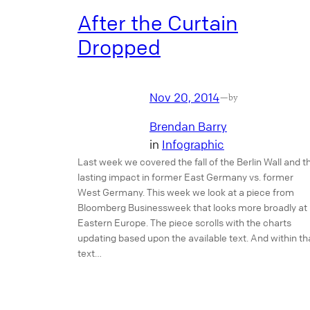
After the Curtain
Dropped
Nov 20, 2014
—
by
Brendan Barry
in
Infographic
Last week we covered the fall of the Berlin Wall and t
lasting impact in former East Germany vs. former
West Germany. This week we look at a piece from
Bloomberg Businessweek that looks more broadly at
Eastern Europe. The piece scrolls with the charts
updating based upon the available text. And within th
text…