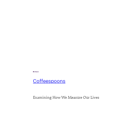
Coffeespoons
Examining How We Measure Our Lives