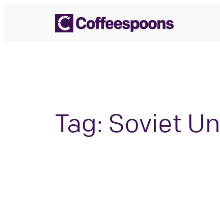
Skip
to
content
Tag:
Soviet Un