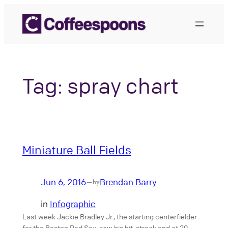
Skip
to
content
Tag:
spray chart
Miniature Ball Fields
Jun 6, 2016
Brendan Barry
—
by
in
Infographic
Last week Jackie Bradley Jr., the starting centerfielder
for the Boston Red Sox, saw his hit-streak end at 29