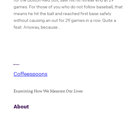
games. For those of you who do not follow baseball, that
means he hit the ball and reached first base safely
without causing an out for 29 games in a row. Quite a
feat. Anyway, because…
Coffeespoons
Examining How We Measure Our Lives
About