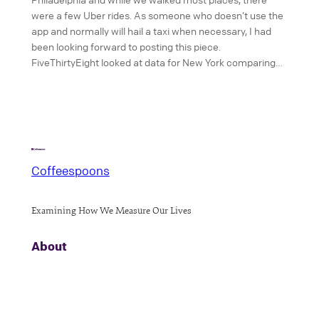
were a few Uber rides. As someone who doesn’t use the
app and normally will hail a taxi when necessary, I had
been looking forward to posting this piece.
FiveThirtyEight looked at data for New York comparing…
Coffeespoons
Examining How We Measure Our Lives
About