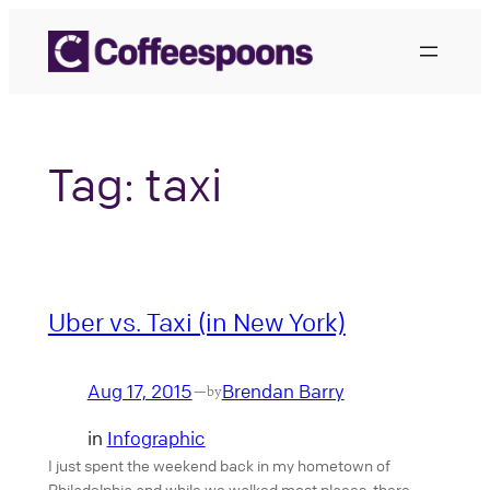
Skip
to
content
Tag:
taxi
Uber vs. Taxi (in New York)
Aug 17, 2015
Brendan Barry
—
by
in
Infographic
I just spent the weekend back in my hometown of
Philadelphia and while we walked most places, there