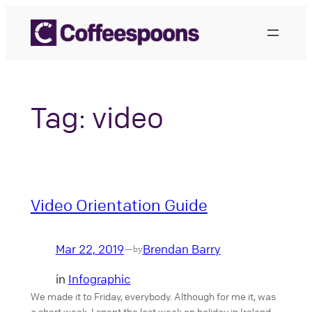
Skip
to
content
Tag:
video
Video Orientation Guide
Mar 22, 2019
Brendan Barry
—
by
in
Infographic
We made it to Friday, everybody. Although for me it, was
a short week. I spent the last week on holiday in Ireland