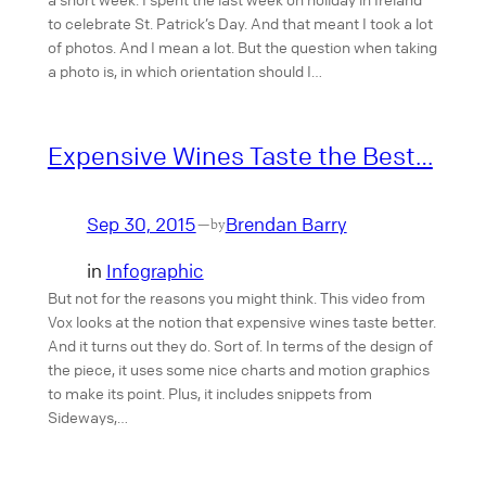
to celebrate St. Patrick’s Day. And that meant I took a lot
of photos. And I mean a lot. But the question when taking
a photo is, in which orientation should I…
Expensive Wines Taste the Best…
Sep 30, 2015
Brendan Barry
—
by
in
Infographic
But not for the reasons you might think. This video from
Vox looks at the notion that expensive wines taste better.
And it turns out they do. Sort of. In terms of the design of
the piece, it uses some nice charts and motion graphics
to make its point. Plus, it includes snippets from
Sideways,…