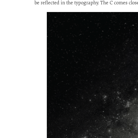
be reflected in the typography. The C comes closes