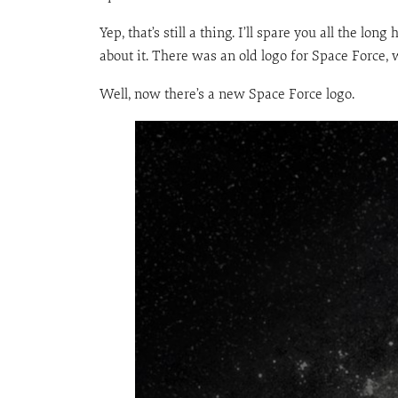
Yep, that’s still a thing. I’ll spare you all the 
about it. There was an old logo for Space Force, 
Well, now there’s a new Space Force logo.