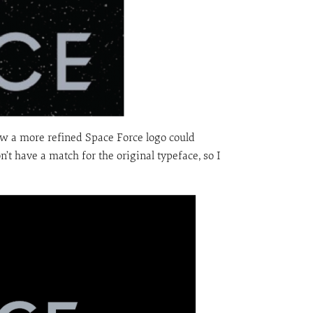
how a more refined Space Force logo could
on’t have a match for the original typeface, so I