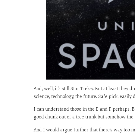
And, well, it’s still Star Trek-y. But at least the
science, technology, the future. Safe pick, easily 
I can understand those in the E and F perhaps. Bu
good chunk out of a tree trunk but somehow the re
And I would argue further that there’s way too mu