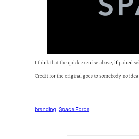
I think that the quick exercise above, if paired wi
Credit for the original goes to somebody, no ide
branding
Space Force