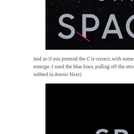
And so if you pretend the C is correct, with som
emerge. I used the blue lines, pulling off the stro
subbed in Avenir Next.)