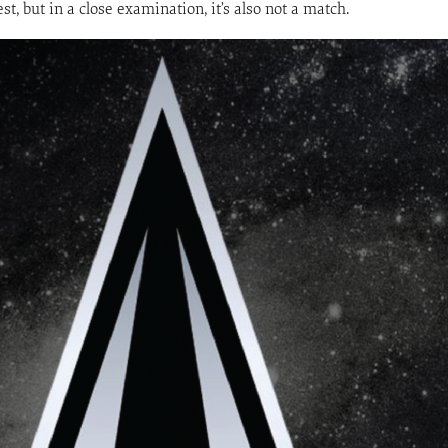
t, but in a close examination, it’s also not a match.