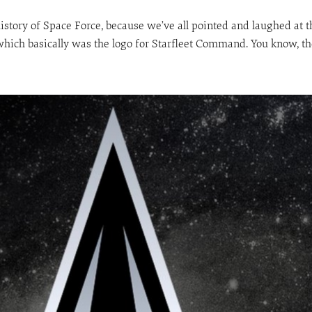
long history of Space Force, because we’ve all pointed and laughed a
which basically was the logo for Starfleet Command. You know, the