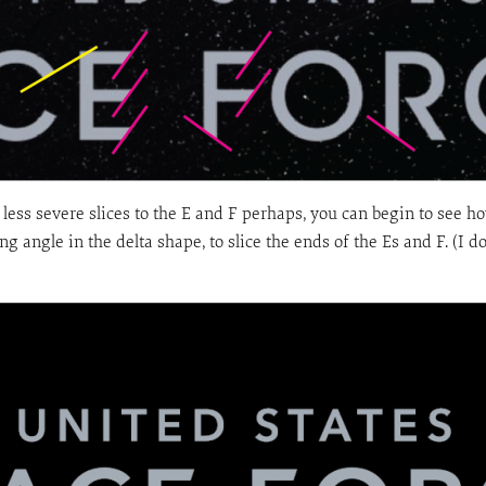
e less severe slices to the E and F perhaps, you can begin to see 
ng angle in the delta shape, to slice the ends of the Es and F. (I d