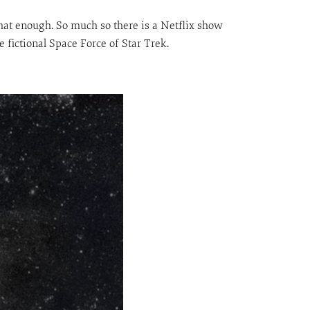
t that enough. So much so there is a Netflix show
 fictional Space Force of Star Trek.