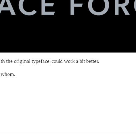
th the original typeface, could work a bit better.
a whom.