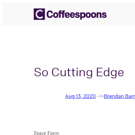
Skip
to
content
So Cutting Edge
Aug 13, 2020
Brendan Bar
—
by
Space Force.