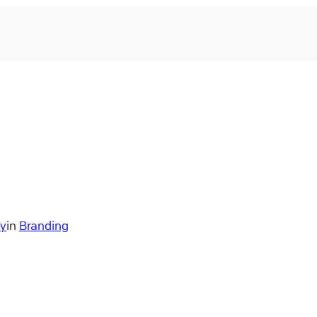
ry
in
Branding