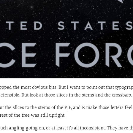
y dropped the most obvious bits. But I want to point out that typogr
defensible. But look at those slices in the stems and the crossbars.
t the slices to the stems of the P, F, and R make those letters fee
st of the tree was still upright.
ch angling going on, or at least it’s all inconsistent. They have t