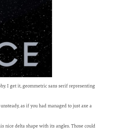
aphy. I get it, geommetric sans serif representing
l unsteady, as if you had managed to just axe a
his nice delta shape with its angles. Those could