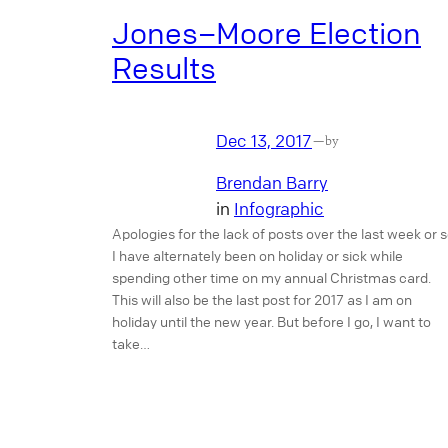
Jones–Moore Election
Results
Dec 13, 2017
—
by
Brendan Barry
in
Infographic
Apologies for the lack of posts over the last week or s
I have alternately been on holiday or sick while
spending other time on my annual Christmas card.
This will also be the last post for 2017 as I am on
holiday until the new year. But before I go, I want to
take…