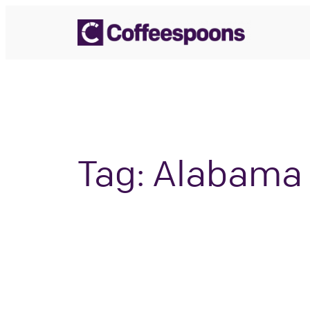
Skip
to
content
Tag:
Alabama