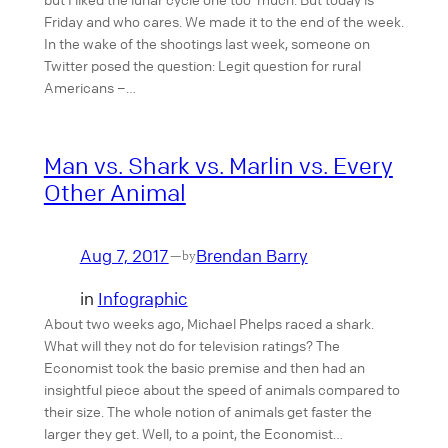
Friday and who cares. We made it to the end of the week.
In the wake of the shootings last week, someone on
Twitter posed the question: Legit question for rural
Americans –…
Man vs. Shark vs. Marlin vs. Every
Other Animal
Aug 7, 2017
Brendan Barry
—
by
in
Infographic
About two weeks ago, Michael Phelps raced a shark.
What will they not do for television ratings? The
Economist took the basic premise and then had an
insightful piece about the speed of animals compared to
their size. The whole notion of animals get faster the
larger they get. Well, to a point, the Economist…