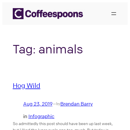
Skip
to
content
Tag:
animals
Hog Wild
Aug 23, 2019
Brendan Barry
—
by
in
Infographic
So admittedly this post should have been up last week,
but I liked the lunar cycle one too much. But today is