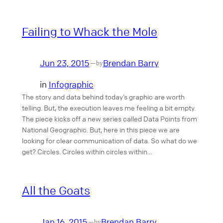
Failing to Whack the Mole
Jun 23, 2015
Brendan Barry
—
by
in
Infographic
The story and data behind today’s graphic are worth
telling. But, the execution leaves me feeling a bit empty.
The piece kicks off a new series called Data Points from
National Geographic. But, here in this piece we are
looking for clear communication of data. So what do we
get? Circles. Circles within circles within…
All the Goats
Jan 16, 2015
Brendan Barry
—
by