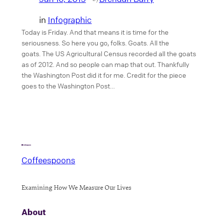
in
Infographic
Today is Friday. And that means it is time for the
seriousness. So here you go, folks. Goats. All the
goats. The US Agricultural Census recorded all the goats
as of 2012. And so people can map that out. Thankfully
the Washington Post did it for me. Credit for the piece
goes to the Washington Post…
Coffeespoons
Examining How We Measure Our Lives
About