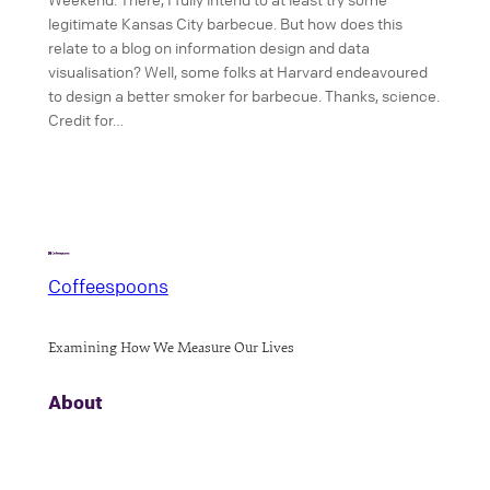
legitimate Kansas City barbecue. But how does this
relate to a blog on information design and data
visualisation? Well, some folks at Harvard endeavoured
to design a better smoker for barbecue. Thanks, science.
Credit for…
Coffeespoons
Examining How We Measure Our Lives
About