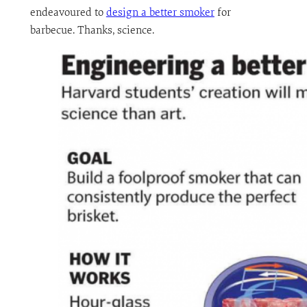
endeavoured to
design a better smoker
for
barbecue. Thanks, science.