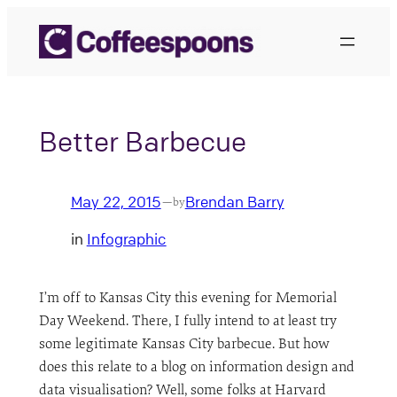
Skip
to
content
Better Barbecue
May 22, 2015
Brendan Barry
—
by
in
Infographic
I’m off to Kansas City this evening for Memorial
Day Weekend. There, I fully intend to at least try
some legitimate Kansas City barbecue. But how
does this relate to a blog on information design and
data visualisation? Well, some folks at Harvard