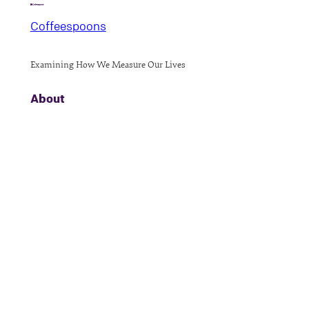
Coffeespoons
Examining How We Measure Our Lives
About