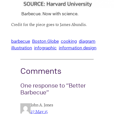
Barbecue. Now with science.
Credit for the piece goes to James Abundis.
barbecue
Boston Globe
cooking
diagram
illustration
infographic
information design
Comments
One response to “Better
Barbecue”
John A. Jones
27 May 15