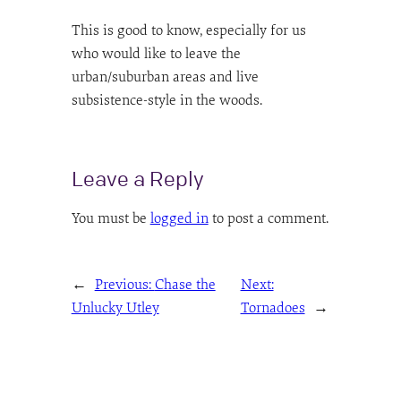
This is good to know, especially for us
who would like to leave the
urban/suburban areas and live
subsistence-style in the woods.
Leave a Reply
You must be
logged in
to post a comment.
←
Previous:
Chase the
Next:
Unlucky Utley
Tornadoes
→