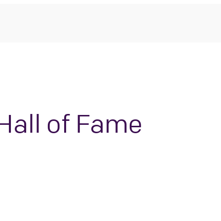
Hall of Fame