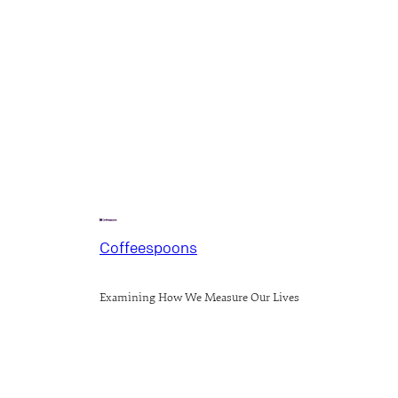
Coffeespoons
Examining How We Measure Our Lives