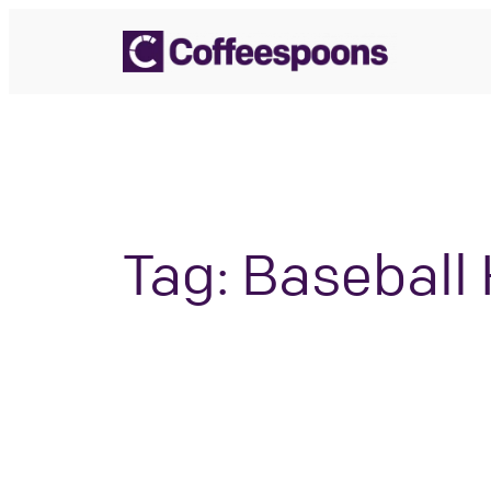
Skip
to
content
Tag:
Baseball 