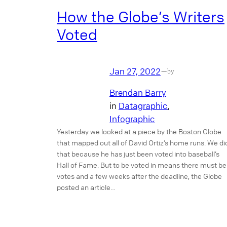
How the Globe’s Writers
Voted
Jan 27, 2022
—
by
Brendan Barry
in
Datagraphic
, 
Infographic
Yesterday we looked at a piece by the Boston Globe
that mapped out all of David Ortiz’s home runs. We di
that because he has just been voted into baseball’s
Hall of Fame. But to be voted in means there must be
votes and a few weeks after the deadline, the Globe
posted an article…