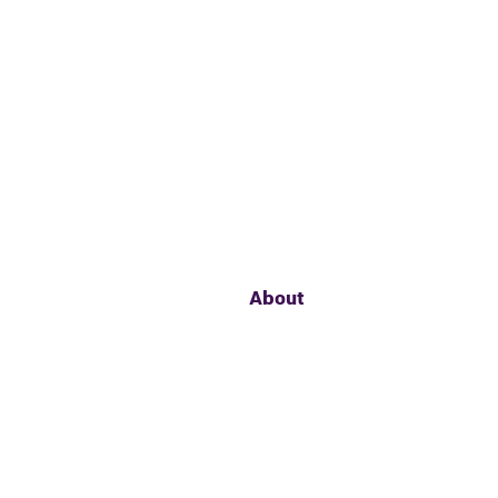
About