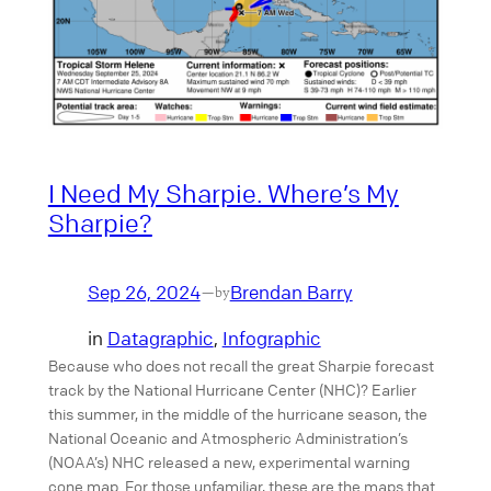
I Need My Sharpie. Where’s My
Sharpie?
Sep 26, 2024
Brendan Barry
—
by
in
Datagraphic
, 
Infographic
Because who does not recall the great Sharpie forecast
track by the National Hurricane Center (NHC)? Earlier
this summer, in the middle of the hurricane season, the
National Oceanic and Atmospheric Administration’s
(NOAA’s) NHC released a new, experimental warning
cone map. For those unfamiliar, these are the maps that