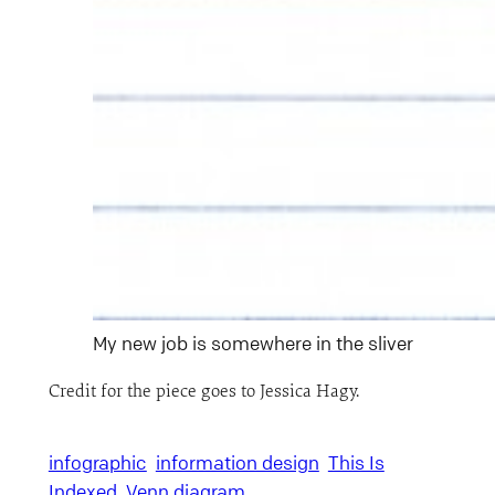
My new job is somewhere in the sliver
Credit for the piece goes to Jessica Hagy.
infographic
information design
This Is
Indexed
Venn diagram