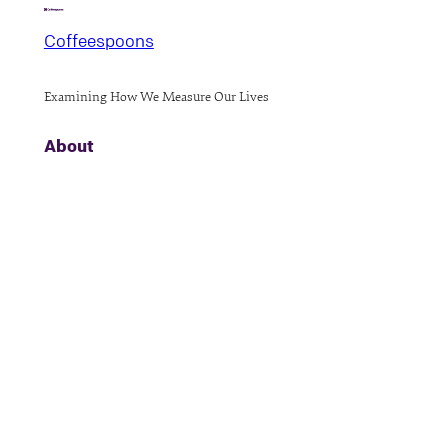
Coffeespoons
Examining How We Measure Our Lives
About