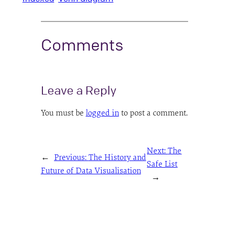
Comments
Leave a Reply
You must be
logged in
to post a comment.
Next:
The
←
Previous:
The History and
Safe List
Future of Data Visualisation
→