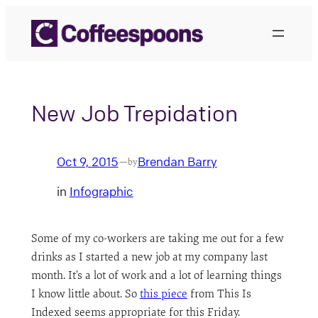
Skip
to
content
New Job Trepidation
Oct 9, 2015
Brendan Barry
—
by
in
Infographic
Some of my co-workers are taking me out for a few
drinks as I started a new job at my company last
month. It’s a lot of work and a lot of learning things
I know little about. So
this piece
from This Is
Indexed seems appropriate for this Friday.