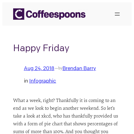
Skip
to
content
Happy Friday
Aug 24, 2018
Brendan Barry
—
by
in
Infographic
What a week, right? Thankfully it is coming to an
end as we look to begin another weekend. So let’s
take a look at xkcd, who has thankfully provided us
with a form of pie chart that shows percentages of
sums of more than 100%. And you thought you