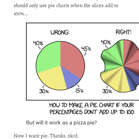
should only use pie charts when the slices add to
100%…
But will it work as a pizza pie?
Now I want pie. Thanks, xkcd.