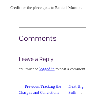
Credit for the piece goes to Randall Munroe.
Comments
Leave a Reply
You must be
logged in
to post a comment.
←
Previous:
Tracking the
Next:
Big
Charges and Convictions
Bulls
→