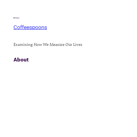
Coffeespoons
Examining How We Measure Our Lives
About