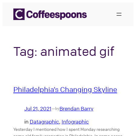
Skip
to
content
Tag:
animated gif
Philadelphia’s Changing Skyline
Jul 21, 2021
Brendan Barry
—
by
in
Datagraphic
, 
Infographic
Yesterday I mentioned how I spent Monday researching
some old family properties in Philadelphia. In some cases