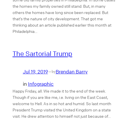
the homes my family owned still stand. But, in many
others the homes have long since been replaced. But
that’s the nature of city development. That got me
thinking about an article published earlier this month at
Philadelphia…
The Sartorial Trump
Jul 19, 2019
Brendan Barry
—
by
in
Infographic
Happy Friday, all. We made it to the end of the week.
Though if you are like me, i.e. living on the East Coast,
welcome to Hell. As in so hot and humid. So last month
President Trump visited the United Kingdom on a state
visit. He drew attention to himself not just because of…