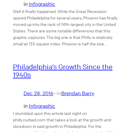
in
Infographic
Well it finally happened. While the Great Recession
spared Philadelphia for several years, Phoenix has finally
moved up into the rank of fifth-largest city in the United
States. There are some notable differences that this
graphic captures. The big one is that Philly is relatively
small at 135 square miles. Phoenix is half the size…
Philadelphia’s Growth Since the
1940s
Dec 28, 2016
Brendan Barry
—
by
in
Infographic
I stumbled upon this article last night on
philly.curbed.com that takes a look at the growth and
slowdown in said growth in Philadelphia. For the