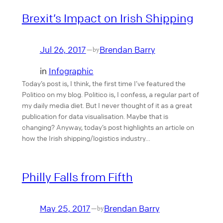
Brexit’s Impact on Irish Shipping
Jul 26, 2017
Brendan Barry
—
by
in
Infographic
Today’s post is, I think, the first time I’ve featured the
Politico on my blog. Politico is, I confess, a regular part of
my daily media diet. But I never thought of it as a great
publication for data visualisation. Maybe that is
changing? Anyway, today’s post highlights an article on
how the Irish shipping/logistics industry…
Philly Falls from Fifth
May 25, 2017
Brendan Barry
—
by