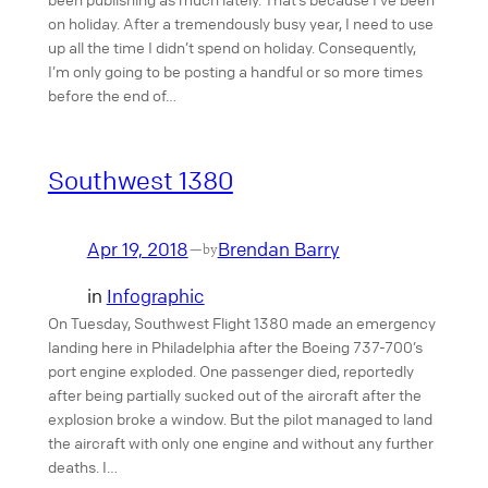
on holiday. After a tremendously busy year, I need to use
up all the time I didn’t spend on holiday. Consequently,
I’m only going to be posting a handful or so more times
before the end of…
Southwest 1380
Apr 19, 2018
Brendan Barry
—
by
in
Infographic
On Tuesday, Southwest Flight 1380 made an emergency
landing here in Philadelphia after the Boeing 737-700’s
port engine exploded. One passenger died, reportedly
after being partially sucked out of the aircraft after the
explosion broke a window. But the pilot managed to land
the aircraft with only one engine and without any further
deaths. I…