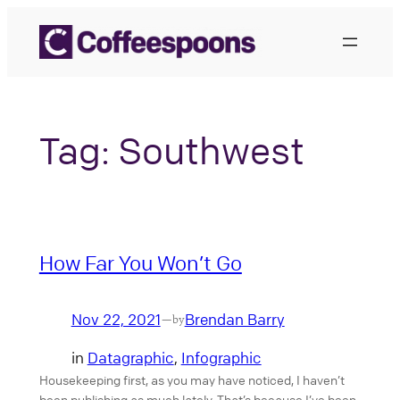
Skip
to
content
Tag:
Southwest
How Far You Won’t Go
Nov 22, 2021
Brendan Barry
—
by
in
Datagraphic
, 
Infographic
Housekeeping first, as you may have noticed, I haven’t
been publishing as much lately. That’s because I’ve been