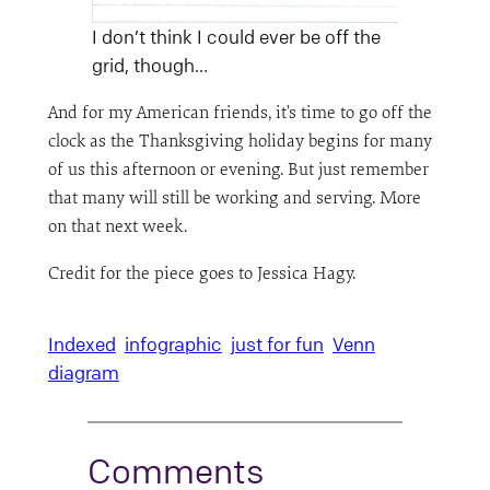
I don’t think I could ever be off the
grid, though…
And for my American friends, it’s time to go off the
clock as the Thanksgiving holiday begins for many
of us this afternoon or evening. But just remember
that many will still be working and serving. More
on that next week.
Credit for the piece goes to Jessica Hagy.
Indexed
infographic
just for fun
Venn
diagram
Comments