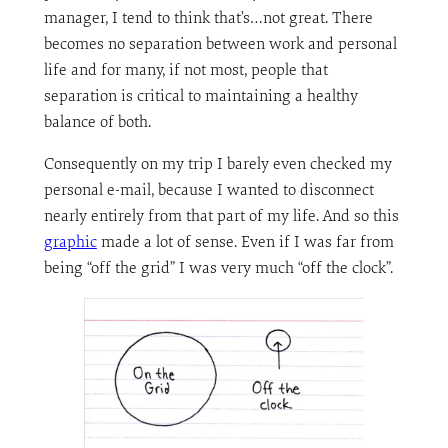
manager, I tend to think that’s…not great. There
becomes no separation between work and personal
life and for many, if not most, people that
separation is critical to maintaining a healthy
balance of both.
Consequently on my trip I barely even checked my
personal e-mail, because I wanted to disconnect
nearly entirely from that part of my life. And so this
graphic
made a lot of sense. Even if I was far from
being “off the grid” I was very much “off the clock”.