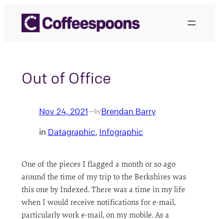
Skip
to
content
Out of Office
Nov 24, 2021
Brendan Barry
—
by
in
Datagraphic
, 
Infographic
One of the pieces I flagged a month or so ago
around the time of my trip to the Berkshires was
this one by Indexed. There was a time in my life
when I would receive notifications for e-mail,
particularly work e-mail, on my mobile. As a