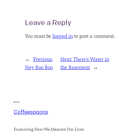
Leave a Reply
You must be
logged in
to post a comment.
←
Previous:
Next:
There’s Water in
Hey Boo Boo
the Basement
→
Coffeespoons
Examining How We Measure Our Lives