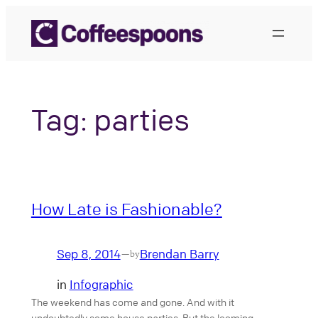
Skip
to
content
Tag:
parties
How Late is Fashionable?
Sep 8, 2014
Brendan Barry
—
by
in
Infographic
The weekend has come and gone. And with it
undoubtedly some house parties. But the looming