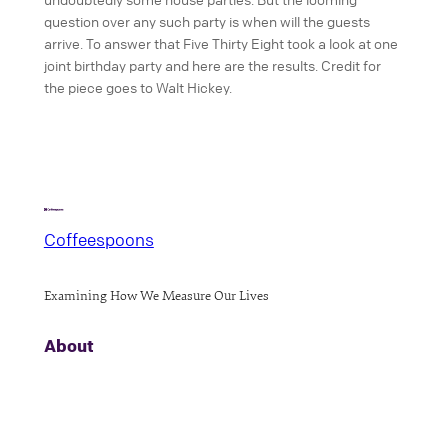
question over any such party is when will the guests
arrive. To answer that Five Thirty Eight took a look at one
joint birthday party and here are the results. Credit for
the piece goes to Walt Hickey.
Coffeespoons
Examining How We Measure Our Lives
About