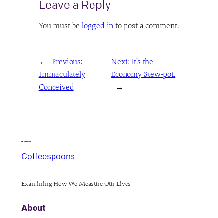
Leave a Reply
You must be
logged in
to post a comment.
←
Previous:
Next:
It’s the
Immaculately
Economy Stew-pot.
Conceived
→
Coffeespoons
Examining How We Measure Our Lives
About