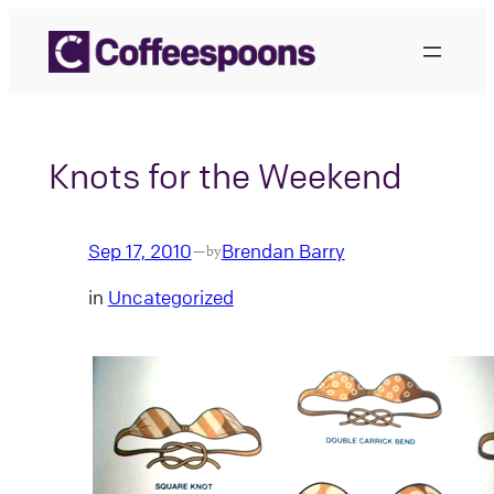
Skip
to
content
Knots for the Weekend
Sep 17, 2010
Brendan Barry
—
by
in
Uncategorized