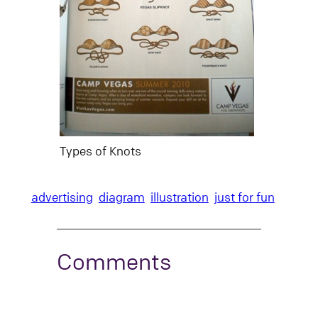
Types of Knots
advertising
diagram
illustration
just for fun
Comments