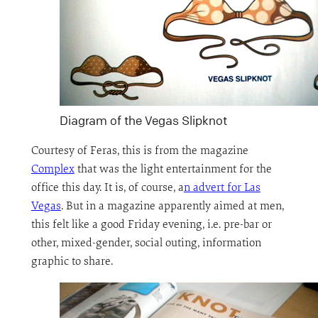
Diagram of the Vegas Slipknot
Courtesy of Feras, this is from the magazine
Complex
that was the light entertainment for the
office this day. It is, of course, a
n advert for Las
Vegas
. But in a magazine apparently aimed at men,
this felt like a good Friday evening, i.e. pre-bar or
other, mixed-gender, social outing, information
graphic to share.