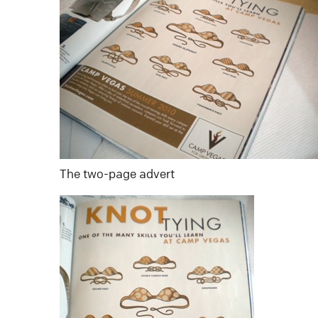
The two-page advert