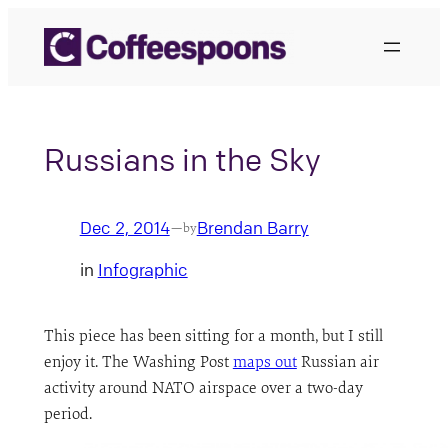
Skip
to
content
Russians in the Sky
Dec 2, 2014
Brendan Barry
—
by
in
Infographic
This piece has been sitting for a month, but I still
enjoy it. The Washing Post
maps out
Russian air
activity around NATO airspace over a two-day
period.