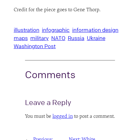
Credit for the piece goes to Gene Thorp.
illustration
infographic
information design
maps
military
NATO
Russia
Ukraine
Washington Post
Comments
Leave a Reply
You must be
logged in
to post a comment.
←
Previous:
Next:
White