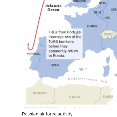
Russian air force activity