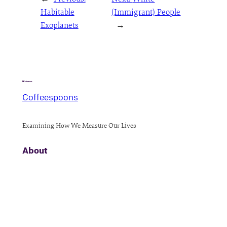
Habitable
(Immigrant) People
Exoplanets
→
Coffeespoons
Examining How We Measure Our Lives
About