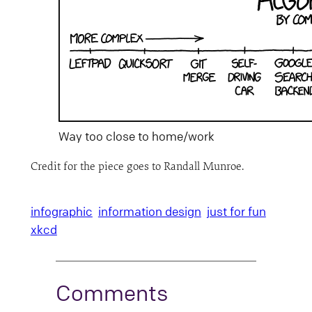
Way too close to home/work
Credit for the piece goes to Randall Munroe.
infographic
information design
just for fun
xkcd
Comments