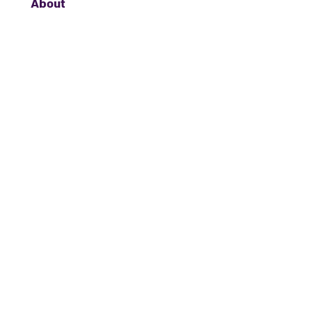
About