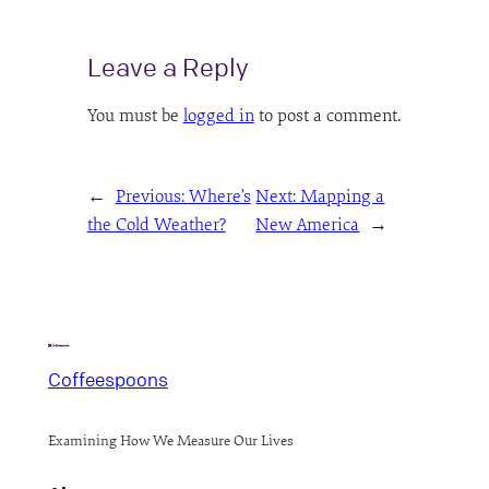
Leave a Reply
You must be
logged in
to post a comment.
←
Previous:
Where’s
Next:
Mapping a
the Cold Weather?
New America
→
Coffeespoons
Examining How We Measure Our Lives