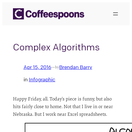
Skip
to
content
Complex Algorithms
Apr 15, 2016
Brendan Barry
—
by
in
Infographic
Happy Friday, all. Today’s piece is funny, but also
hits fairly close to home. Not that I live in or near
Nebraska. But I work near Excel spreadsheets.