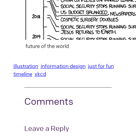
future of the world
illustration
information design
just for fun
timeline
xkcd
Comments
Leave a Reply