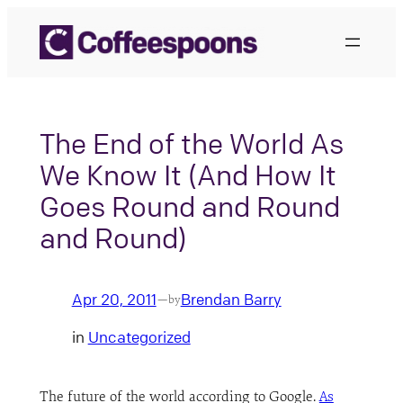
Skip
to
content
The End of the World As
We Know It (And How It
Goes Round and Round
and Round)
Apr 20, 2011
Brendan Barry
—
by
in
Uncategorized
The future of the world according to Google.
As