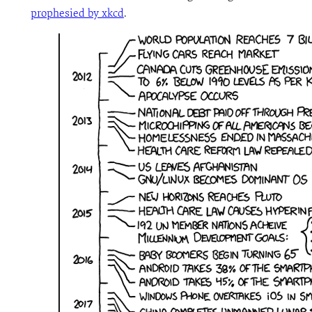
prophesied by xkcd
.