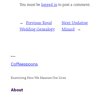
You must be
logged in
to post a comment.
←
Previous:
Royal
Next:
Updating
Wedding Genealogy
Minard
→
Coffeespoons
Examining How We Measure Our Lives
About