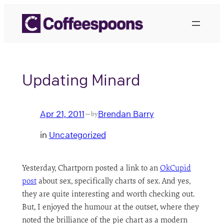
Skip
to
content
Updating Minard
Apr 21, 2011
Brendan Barry
—
by
in
Uncategorized
Yesterday, Chartporn posted a link to an
OkCupid
post
about sex, specifically charts of sex. And yes,
they are quite interesting and worth checking out.
But, I enjoyed the humour at the outset, where they
noted the brilliance of the pie chart as a modern