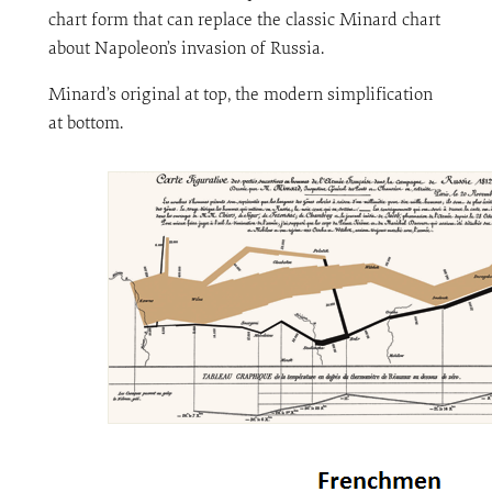
chart form that can replace the classic Minard chart
about Napoleon’s invasion of Russia.
Minard’s original at top, the modern simplification
at bottom.