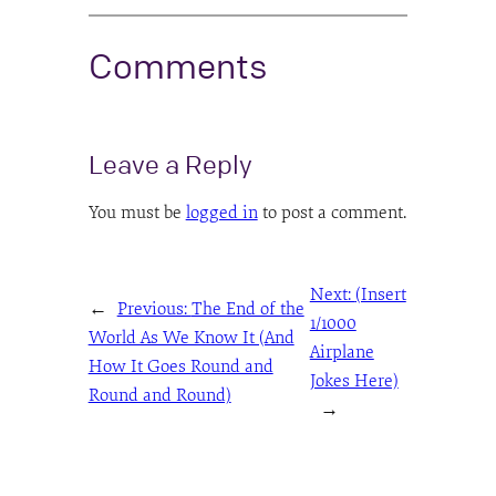
Comments
Leave a Reply
You must be
logged in
to post a comment.
Next:
(Insert
←
Previous:
The End of the
1/1000
World As We Know It (And
Airplane
How It Goes Round and
Jokes Here)
Round and Round)
→