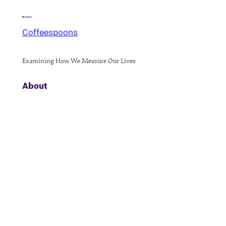
Coffeespoons
Examining How We Measure Our Lives
About