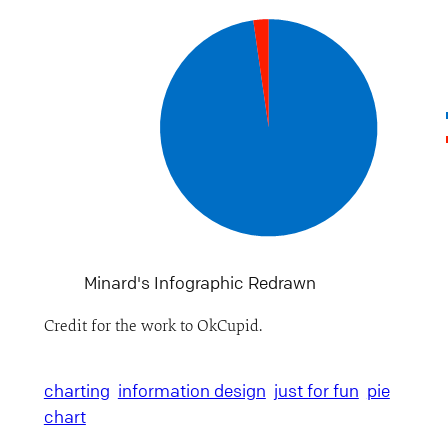
Minard's Infographic Redrawn
Credit for the work to OkCupid.
charting
information design
just for fun
pie
chart