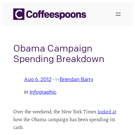
Skip
to
content
Obama Campaign
Spending Breakdown
Aug 6, 2012
Brendan Barry
—
by
in
Infographic
Over the weekend, the New York Times
looked at
how the Obama campaign has been spending its
cash.