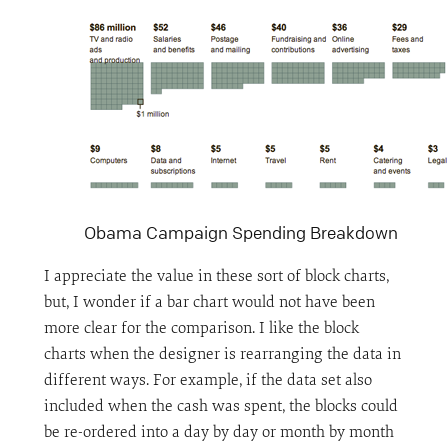
Obama Campaign Spending Breakdown
I appreciate the value in these sort of block charts,
but, I wonder if a bar chart would not have been
more clear for the comparison. I like the block
charts when the designer is rearranging the data in
different ways. For example, if the data set also
included when the cash was spent, the blocks could
be re-ordered into a day by day or month by month