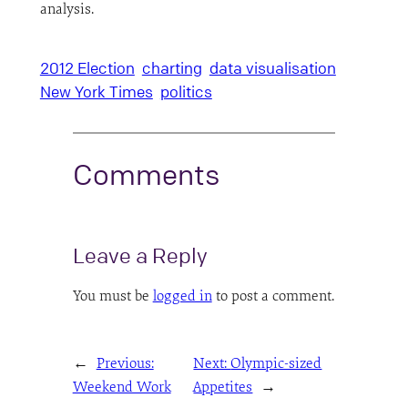
analysis.
2012 Election
charting
data visualisation
New York Times
politics
Comments
Leave a Reply
You must be
logged in
to post a comment.
←
Previous:
Next:
Olympic-sized
Weekend Work
Appetites
→