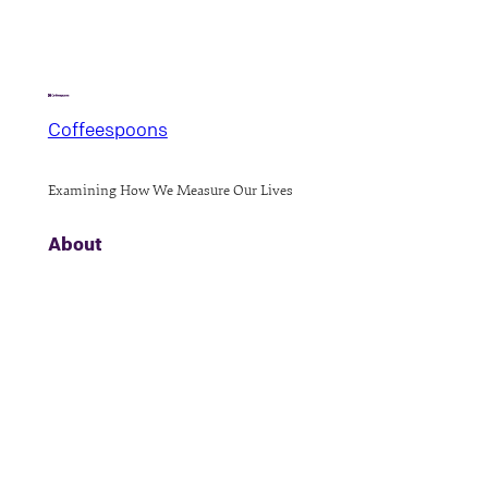
Coffeespoons
Examining How We Measure Our Lives
About