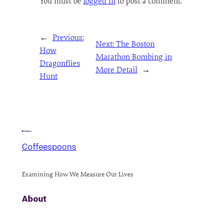
You must be
logged in
to post a comment.
←
Previous:
Next:
The Boston
How
Marathon Bombing in
Dragonflies
More Detail
→
Hunt
Coffeespoons
Examining How We Measure Our Lives
About