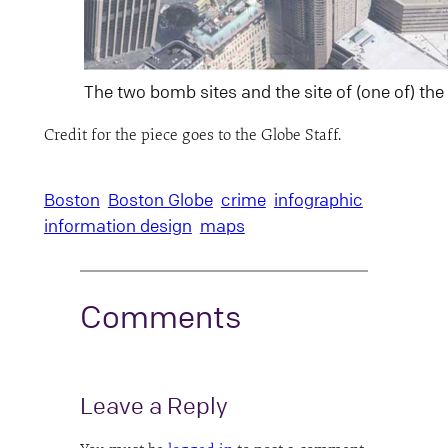
The two bomb sites and the site of (one of) th
Credit for the piece goes to the Globe Staff.
Boston
Boston Globe
crime
infographic
information design
maps
Comments
Leave a Reply