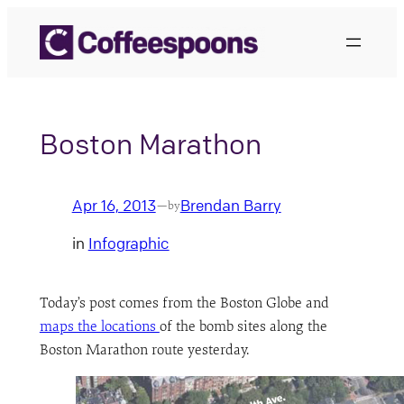
Skip
to
content
Boston Marathon
Apr 16, 2013
Brendan Barry
—
by
in
Infographic
Today’s post comes from the Boston Globe and
maps the locations
of the bomb sites along the
Boston Marathon route yesterday.