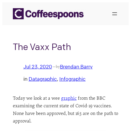
Skip
to
content
The Vaxx Path
Jul 23, 2020
Brendan Barry
—
by
in
Datagraphic
, 
Infographic
Today we look at a wee
graphic
from the BBC
examining the current state of Covid-19 vaccines.
None have been approved, but 163 are on the path to
approval.