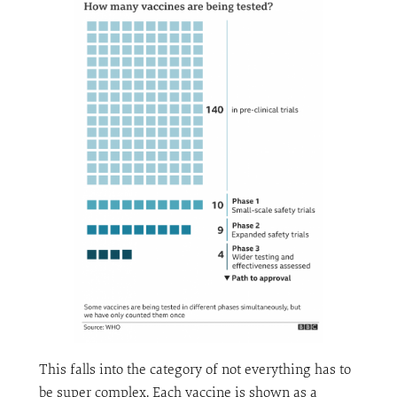
This falls into the category of not everything has to
be super complex. Each vaccine is shown as a