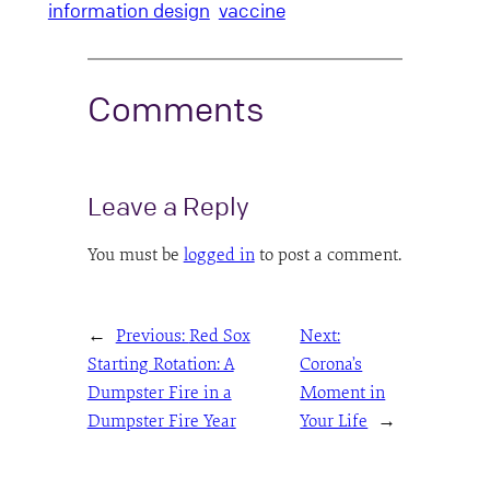
information design
vaccine
Comments
Leave a Reply
You must be
logged in
to post a comment.
←
Previous:
Red Sox
Next:
Starting Rotation: A
Corona’s
Dumpster Fire in a
Moment in
Dumpster Fire Year
Your Life
→