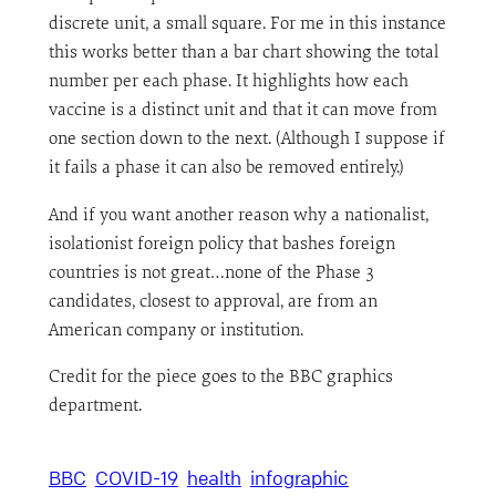
discrete unit, a small square. For me in this instance
this works better than a bar chart showing the total
number per each phase. It highlights how each
vaccine is a distinct unit and that it can move from
one section down to the next. (Although I suppose if
it fails a phase it can also be removed entirely.)
And if you want another reason why a nationalist,
isolationist foreign policy that bashes foreign
countries is not great…none of the Phase 3
candidates, closest to approval, are from an
American company or institution.
Credit for the piece goes to the BBC graphics
department.
BBC
COVID-19
health
infographic