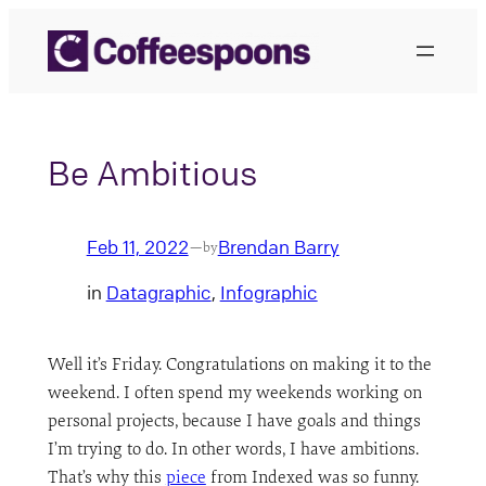
Skip
to
content
Be Ambitious
Feb 11, 2022
Brendan Barry
—
by
in
Datagraphic
, 
Infographic
Well it’s Friday. Congratulations on making it to the
weekend. I often spend my weekends working on
personal projects, because I have goals and things
I’m trying to do. In other words, I have ambitions.
That’s why this
piece
from Indexed was so funny.