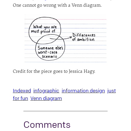
One cannot go wrong with a Venn diagram.
Credit for the piece goes to Jessica Hagy.
Indexed
infographic
information design
just
for fun
Venn diagram
Comments