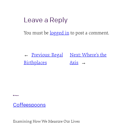
Leave a Reply
You must be
logged in
to post a comment.
←
Previous:
Regal
Next:
Where’s the
Birthplaces
Axis
→
Coffeespoons
Examining How We Measure Our Lives