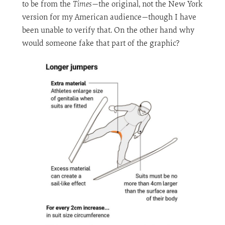
to be from the
Times
—the original, not the New York
version for my American audience—though I have
been unable to verify that. On the other hand why
would someone fake that part of the graphic?