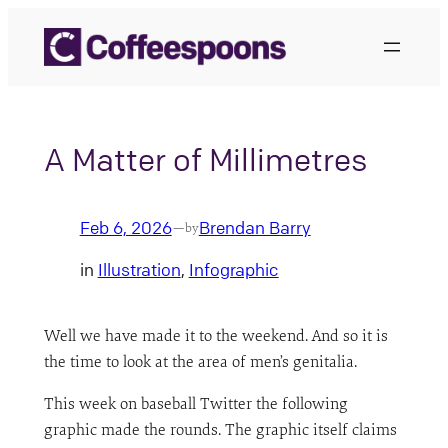
Skip
to
content
A Matter of Millimetres
Feb 6, 2026
Brendan Barry
—
by
in
Illustration
, 
Infographic
Well we have made it to the weekend. And so it is
the time to look at the area of men’s genitalia.
This week on baseball Twitter the following
graphic made the rounds. The graphic itself claims