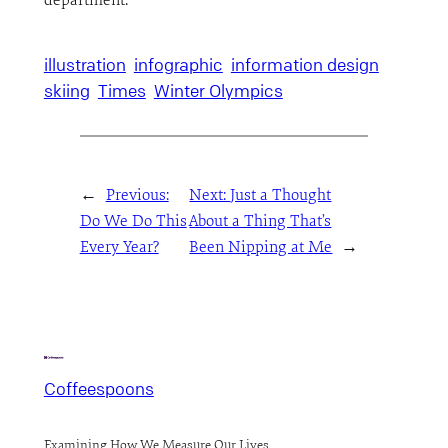
department.
illustration
infographic
information design
skiing
Times
Winter Olympics
←
Previous:
Next:
Just a Thought
Do We Do This
About a Thing That’s
Every Year?
Been Nipping at Me
→
Coffeespoons
Examining How We Measure Our Lives