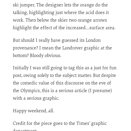
ski jumper. The designer lets the orange do the
talking, highlighting just where the acid does it
work. Then below the skier two orange arrows
highlight the effect of the increased…surface area.
But should I really have guessed its London
provenance? I mean the Landrover graphic at the
bottom? Bloody obvious.
Initially I was still going to tag this as a just for fun
post, owing solely to the subject matter. But despite
the comedic value of this discourse on the eve of
the Olympics, this is a serious article (I presume)
with a serious graphic.
Happy weekend, all.
Credit for the piece goes to the Times’ graphic