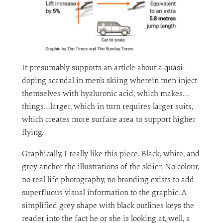
It presumably supports an article about a quasi-
doping scandal in men’s skiing wherein men inject
themselves with hyaluronic acid, which makes…
things…larger, which in turn requires larger suits,
which creates more surface area to support higher
flying.
Graphically, I really like this piece. Black, white, and
grey anchor the illustrations of the skiier. No colour,
no real life photography, no branding exists to add
superfluous visual information to the graphic. A
simplified grey shape with black outlines keys the
reader into the fact he or she is looking at, well, a