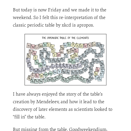
But today is now Friday and we made it to the
weekend. So I felt this re-interpretation of the
classic periodic table by xkcd is apropos.
I have always enjoyed the story of the table’s
creation by Mendeleev, and how it lead to the
discovery of later elements as scientists looked to
“fill in” the table.
But missing from the table, Goodweekendium.