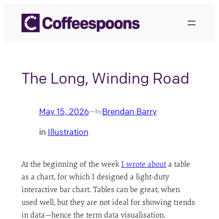
Skip
to
content
The Long, Winding Road
May 15, 2026
Brendan Barry
—
by
in
Illustration
At the beginning of the week
I wrote about
a table
as a chart, for which I designed a light-duty
interactive bar chart. Tables can be great, when
used well, but they are not ideal for showing trends
in data—hence the term data visualisation.