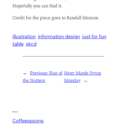
Hopefully you can find it.
Credit for the piece goes to Randall Munroe.
illustration
information design
just for fun
table
xkcd
←
Previous:
Rise of
Next:
Maple Syrup
the Nutters
Monday
→
Coffeespoons