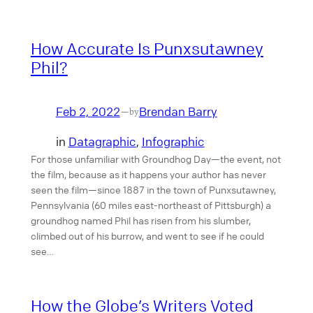
How Accurate Is Punxsutawney
Phil?
Feb 2, 2022
Brendan Barry
—
by
in
Datagraphic
, 
Infographic
For those unfamiliar with Groundhog Day—the event, not
the film, because as it happens your author has never
seen the film—since 1887 in the town of Punxsutawney,
Pennsylvania (60 miles east-northeast of Pittsburgh) a
groundhog named Phil has risen from his slumber,
climbed out of his burrow, and went to see if he could
see…
How the Globe’s Writers Voted