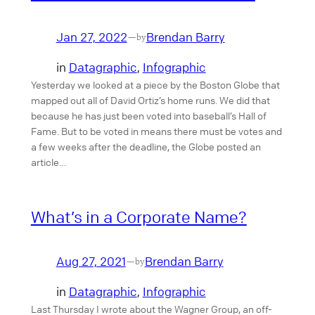
Jan 27, 2022
Brendan Barry
—
by
in
Datagraphic
, 
Infographic
Yesterday we looked at a piece by the Boston Globe that
mapped out all of David Ortiz’s home runs. We did that
because he has just been voted into baseball’s Hall of
Fame. But to be voted in means there must be votes and
a few weeks after the deadline, the Globe posted an
article…
What’s in a Corporate Name?
Aug 27, 2021
Brendan Barry
—
by
in
Datagraphic
, 
Infographic
Last Thursday I wrote about the Wagner Group, an off-