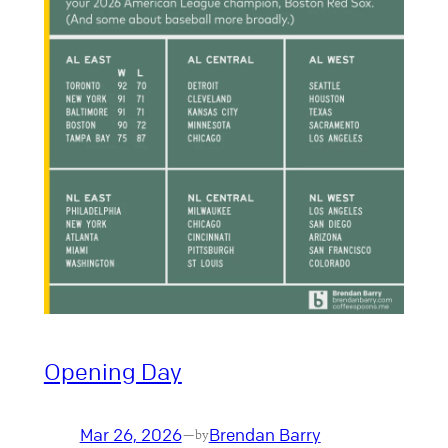
Opening Day
Mar 26, 2026
Brendan Barry
—
by