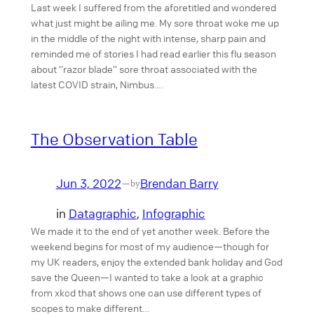
Last week I suffered from the aforetitled and wondered
what just might be ailing me. My sore throat woke me up
in the middle of the night with intense, sharp pain and
reminded me of stories I had read earlier this flu season
about “razor blade” sore throat associated with the
latest COVID strain, Nimbus.…
The Observation Table
Jun 3, 2022
Brendan Barry
—
by
in
Datagraphic
, 
Infographic
We made it to the end of yet another week. Before the
weekend begins for most of my audience—though for
my UK readers, enjoy the extended bank holiday and God
save the Queen—I wanted to take a look at a graphic
from xkcd that shows one can use different types of
scopes to make different…