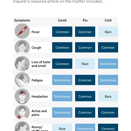
Inquirer’s required article on the matter included…