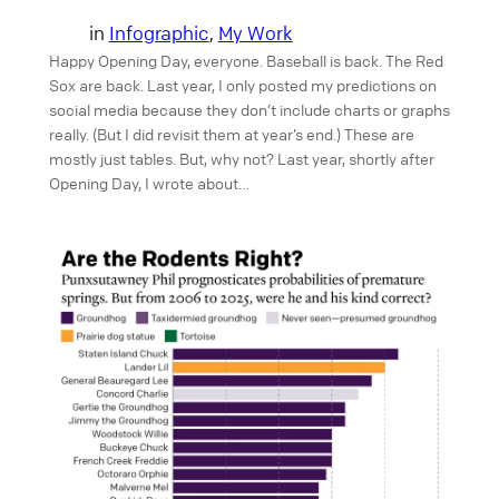
in
Infographic
, 
My Work
Happy Opening Day, everyone. Baseball is back. The Red
Sox are back. Last year, I only posted my predictions on
social media because they don’t include charts or graphs
really. (But I did revisit them at year’s end.) These are
mostly just tables. But, why not? Last year, shortly after
Opening Day, I wrote about…