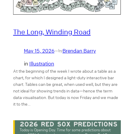
The Long, Winding Road
May 15, 2026
Brendan Barry
—
by
in
Illustration
At the beginning of the week I wrote about a table as a
chart, for which I designed a light-duty interactive bar
chart. Tables can be great, when used well, but they are
not ideal for showing trends in data—hence the term
data visualisation. But today is now Friday and we made
it to the…