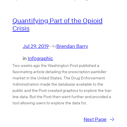
Quantifying Part of the Opioid
Crisis
Jul 29, 2019
Brendan Barry
—
by
in
Infographic
Two weeks ago the Washington Post published a
fascinating article detailing the prescription painkiller
market in the United States. The Drug Enforcement
Administration made the database available to the
public and the Post created graphics to explore the top-
line data. But the Post then went further and provided a
tool allowing users to explore the data for…
Next Page
→