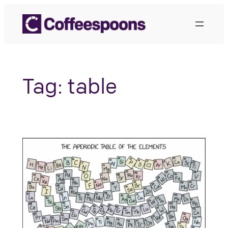
Skip
to
content
Tag:
table