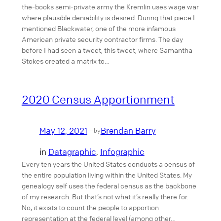
the-books semi-private army the Kremlin uses wage war
where plausible deniability is desired. During that piece I
mentioned Blackwater, one of the more infamous
American private security contractor firms. The day
before I had seen a tweet, this tweet, where Samantha
Stokes created a matrix to…
2020 Census Apportionment
May 12, 2021
Brendan Barry
—
by
in
Datagraphic
, 
Infographic
Every ten years the United States conducts a census of
the entire population living within the United States. My
genealogy self uses the federal census as the backbone
of my research. But that’s not what it’s really there for.
No, it exists to count the people to apportion
representation at the federal level (among other…