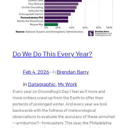
Do We Do This Every Year?
Feb 4, 2026
Brendan Barry
—
by
in
Datagraphic
, 
My Work
Every year on Groundhog’s Day I feel as if more and
more critters crawl up from the Earth to offer their
portents of prolonged winter. And every year we look
backwards with the fullness of meteorological
observations to evaluate the accuracy of these armchair
—armburrow?—forecasters. This year, the Philadelphia