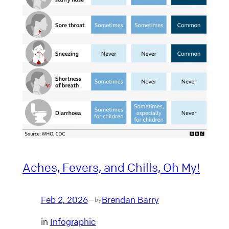
Aches, Fevers, and Chills, Oh My!
Feb 2, 2026
Brendan Barry
—
by
in
Infographic