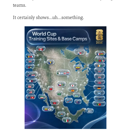
teams.
It certainly shows…uh…something.