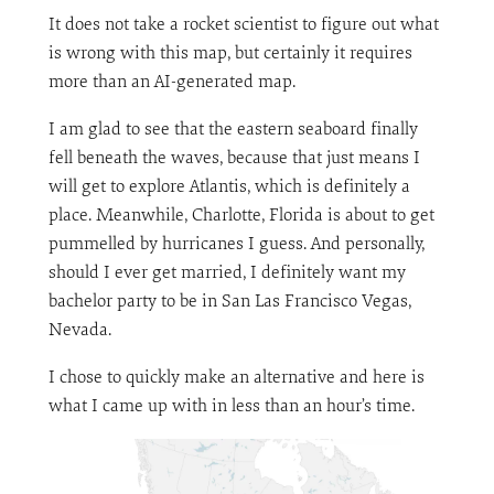
It does not take a rocket scientist to figure out what
is wrong with this map, but certainly it requires
more than an AI-generated map.
I am glad to see that the eastern seaboard finally
fell beneath the waves, because that just means I
will get to explore Atlantis, which is definitely a
place. Meanwhile, Charlotte, Florida is about to get
pummelled by hurricanes I guess. And personally,
should I ever get married, I definitely want my
bachelor party to be in San Las Francisco Vegas,
Nevada.
I chose to quickly make an alternative and here is
what I came up with in less than an hour’s time.