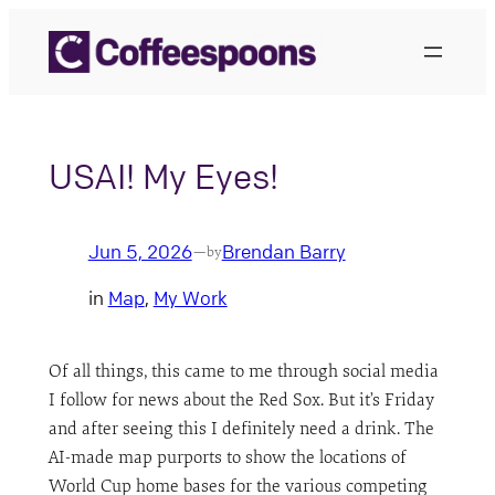
Skip
to
content
USAI! My Eyes!
Jun 5, 2026
Brendan Barry
—
by
in
Map
, 
My Work
Of all things, this came to me through social media
I follow for news about the Red Sox. But it’s Friday
and after seeing this I definitely need a drink. The
AI-made map purports to show the locations of
World Cup home bases for the various competing