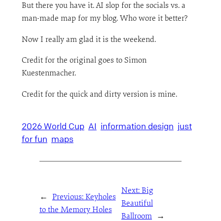
But there you have it. AI slop for the socials vs. a
man-made map for my blog. Who wore it better?
Now I really am glad it is the weekend.
Credit for the original goes to Simon
Kuestenmacher.
Credit for the quick and dirty version is mine.
2026 World Cup
AI
information design
just
for fun
maps
Next:
Big
←
Previous:
Keyholes
Beautiful
to the Memory Holes
Ballroom
→