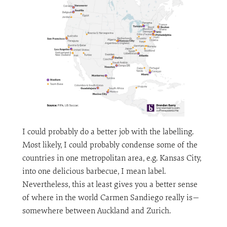
I could probably do a better job with the labelling.
Most likely, I could probably condense some of the
countries in one metropolitan area, e.g. Kansas City,
into one delicious barbecue, I mean label.
Nevertheless, this at least gives you a better sense
of where in the world Carmen Sandiego really is—
somewhere between Auckland and Zurich.