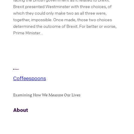
Brexit presented Westminster with three choices, of
which they could only make two as all three were,
together, impossible. Once made, those two choices
determined the outcome of Brexit. For better or worse,
Prime Minister…
Coffeespoons
Examining How We Measure Our Lives
About