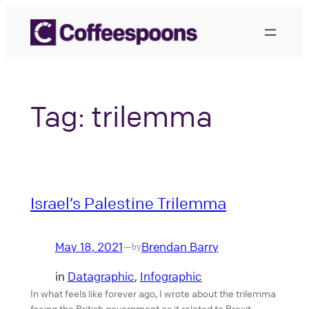
Skip
to
content
Tag:
trilemma
Israel’s Palestine Trilemma
May 18, 2021
Brendan Barry
—
by
in
Datagraphic
, 
Infographic
In what feels like forever ago, I wrote about the trilemma
facing the British government as it related to Brexit.