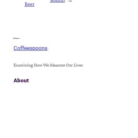
Boston
→
Beer
Coffeespoons
Examining How We Measure Our Lives
About