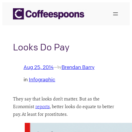
Skip
to
content
Looks Do Pay
Aug 25, 2014
Brendan Barry
—
by
in
Infographic
They say that looks don’t matter. But as the
Economist
reports
, better looks do equate to better
pay. At least for prostitutes.