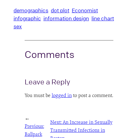
demographics
dot plot
Economist
infographic
information design
line chart
sex
Comments
Leave a Reply
You must be
logged in
to post a comment.
←
Next:
An Increase in Sexually
Previous:
Transmitted Infections in
Ballpark