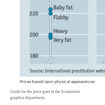
Prices based upon physical appearances
Credit for the piece goes to the Economist’s
graphics department.