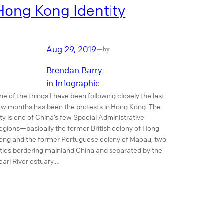
Hong Kong Identity
Aug 29, 2019
—
by
Brendan Barry
in
Infographic
ne of the things I have been following closely the last
ew months has been the protests in Hong Kong. The
ity is one of China’s few Special Administrative
egions—basically the former British colony of Hong
ong and the former Portuguese colony of Macau, two
ities bordering mainland China and separated by the
earl River estuary.…