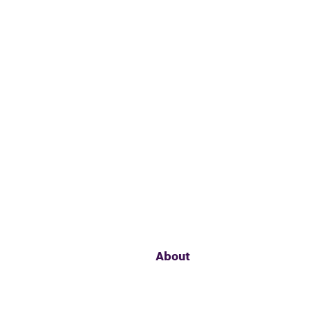
About