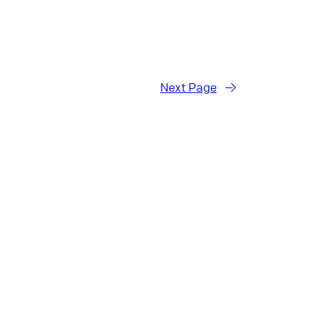
Next Page
→