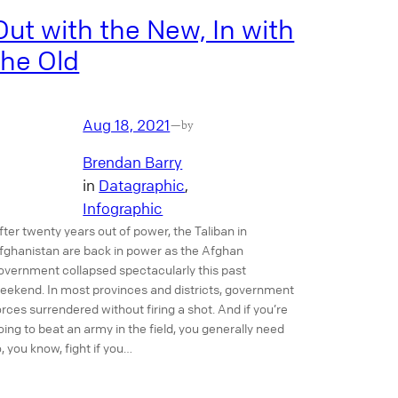
Out with the New, In with
the Old
Aug 18, 2021
—
by
Brendan Barry
in
Datagraphic
, 
Infographic
fter twenty years out of power, the Taliban in
fghanistan are back in power as the Afghan
overnment collapsed spectacularly this past
eekend. In most provinces and districts, government
orces surrendered without firing a shot. And if you’re
oing to beat an army in the field, you generally need
o, you know, fight if you…