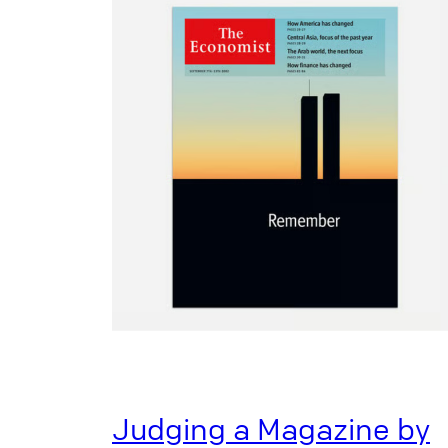
Judging a Magazine by