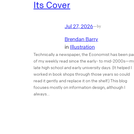
Its Cover
Jul 27, 2026
—
by
Brendan Barry
in
Illustration
Technically a newspaper, the Economist has been pa
of my weekly read since the early- to mid-2000s—m
late high school and early university days. (It helped I
worked in book shops through those years so could
read it gently and replace it on the shelf.) This blog
focuses mostly on information design, although I
always…