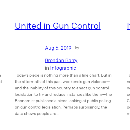
United in Gun Control
Aug 6, 2019
—
by
Brendan Barry
in
Infographic
n
Today’s piece is nothing more than a line chart. But in
T
d
the aftermath of this past weekend’s gun violence—
n
and the inability of this country to enact gun control
n
legislation to try and reduce instances like them—the
p
Economist published a piece looking at public polling
C
on gun control legislation. Perhaps surprisingly, the
p
data shows people are…
m