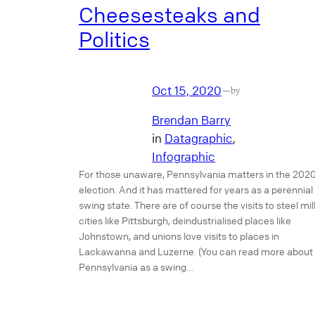
Cheesesteaks and
Politics
Oct 15, 2020
—
by
Brendan Barry
in
Datagraphic
, 
Infographic
For those unaware, Pennsylvania matters in the 202
election. And it has mattered for years as a perennial
swing state. There are of course the visits to steel mil
cities like Pittsburgh, deindustrialised places like
Johnstown, and unions love visits to places in
Lackawanna and Luzerne. (You can read more about
Pennsylvania as a swing…