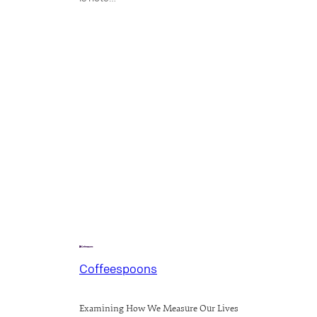
Coffeespoons
Examining How We Measure Our Lives