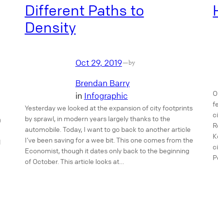
Different Paths to
Density
Oct 29, 2019
—
by
Brendan Barry
O
in
Infographic
f
Yesterday we looked at the expansion of city footprints
c
by sprawl, in modern years largely thanks to the
0
R
automobile. Today, I want to go back to another article
K
I’ve been saving for a wee bit. This one comes from the
l
c
Economist, though it dates only back to the beginning
P
of October. This article looks at…