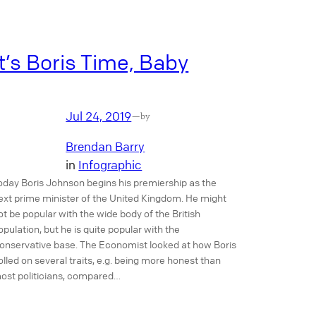
It’s Boris Time, Baby
Jul 24, 2019
—
by
Brendan Barry
in
Infographic
oday Boris Johnson begins his premiership as the
ext prime minister of the United Kingdom. He might
ot be popular with the wide body of the British
opulation, but he is quite popular with the
onservative base. The Economist looked at how Boris
olled on several traits, e.g. being more honest than
ost politicians, compared…