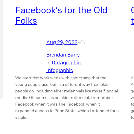
Facebook’s for the Old
Folks
Aug 29, 2022
—
by
Brendan Barry
in
Datagraphic
, 
Infographic
We start this work week with something that the
A
young people use, but in a different way than older
A
people do, including elder millennials like myself: social
g
media. Of course, as an elder millennial, I remember
w
Facebook when it was The Facebook when it
f
expanded access to Penn State, which I attended for a
g
single…
t