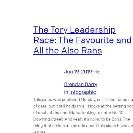
The Tory Leadership
Race: The Favourite and
All the Also Rans
Jun 19, 2019
—
by
Brendan Barry
in
Infographic
This piece was published Monday, so it’s one round ou
of date, but it still holds true. It looks at the betting od
of each of the candidates looking to enter No. 10
Downing Street. And yeah, it’s going to be Boris. The
thing that strikes me as odd about this piece however
is note…