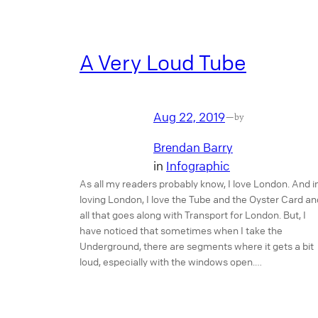
A Very Loud Tube
Aug 22, 2019
—
by
Brendan Barry
in
Infographic
As all my readers probably know, I love London. And i
loving London, I love the Tube and the Oyster Card an
all that goes along with Transport for London. But, I
have noticed that sometimes when I take the
Underground, there are segments where it gets a bit
loud, especially with the windows open.…