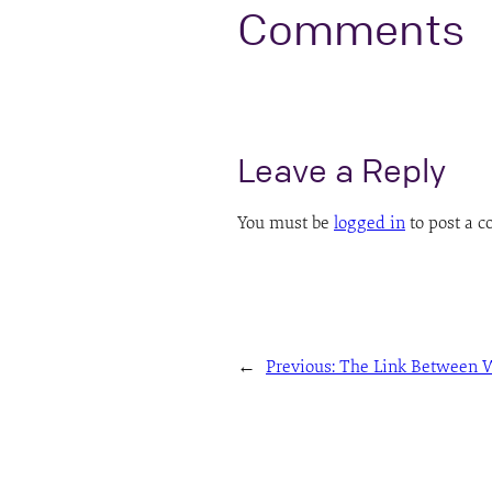
Comments
Leave a Reply
You must be
logged in
to post a 
←
Previous:
The Link Between W