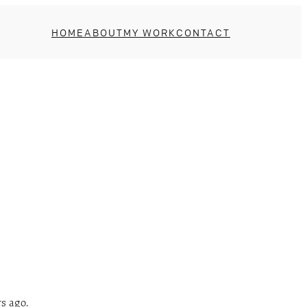
HOME
ABOUT
MY WORK
CONTACT
s ago.