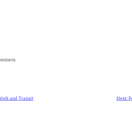
comment.
ork and Transit
Next:
P