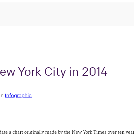
ew York City in 2014
in
Infographic
date a chart originally made by the New York Times over ten year