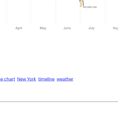
ne chart
New York
timeline
weather