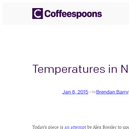
Skip
to
content
Temperatures in N
Jan 8, 2015
Brendan Barry
—
by
Today’s piece is
an attempt
by Alex Bresler to up