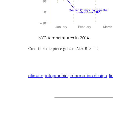
NYC temperatures in 2014
Credit for the piece goes to Alex Bresler.
climate
infographic
information design
li