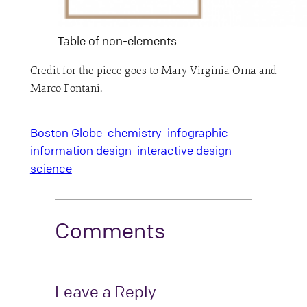
Table of non-elements
Credit for the piece goes to Mary Virginia Orna and
Marco Fontani.
Boston Globe
chemistry
infographic
information design
interactive design
science
Comments
Leave a Reply