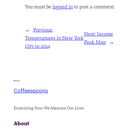
You must be
logged in
to post a comment.
←
Previous:
Next:
Income
Temperatures in New York
Peak Map
→
City in 2014
Coffeespoons
Examining How We Measure Our Lives
About