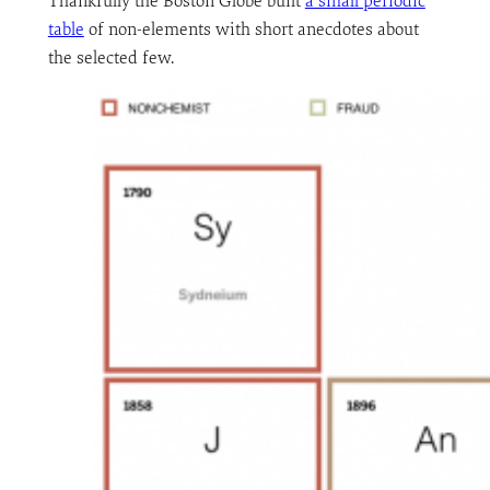
Thankfully the Boston Globe built
a small periodic
table
of non-elements with short anecdotes about
the selected few.