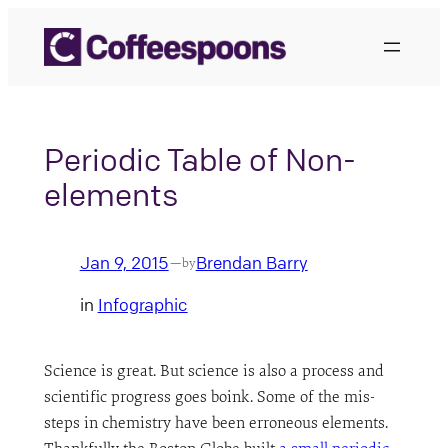
Skip
to
content
Periodic Table of Non-
elements
Jan 9, 2015
Brendan Barry
—
by
in
Infographic
Science is great. But science is also a process and
scientific progress goes boink. Some of the mis-
steps in chemistry have been erroneous elements.