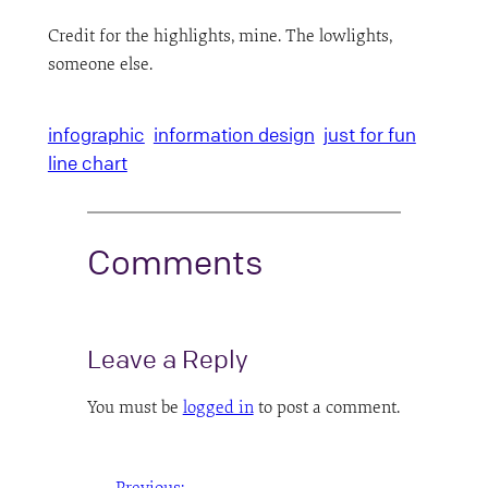
Credit for the highlights, mine. The lowlights,
someone else.
infographic
information design
just for fun
line chart
Comments
Leave a Reply
You must be
logged in
to post a comment.
←
Previous: