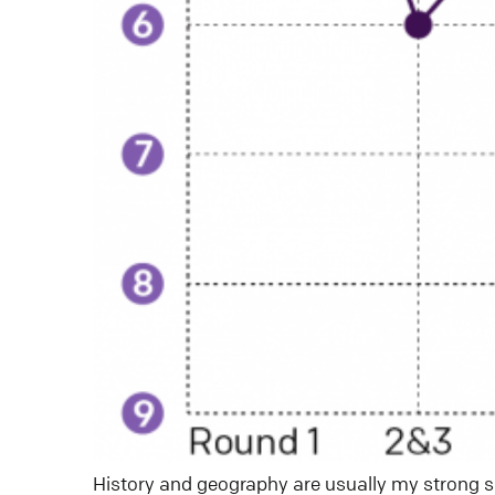
History and geography are usually my strong s