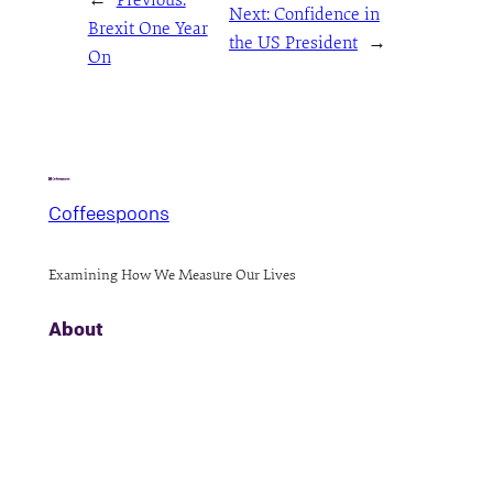
Next:
Confidence in
Brexit One Year
the US President
→
On
Coffeespoons
Examining How We Measure Our Lives
About