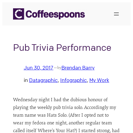
Skip
to
content
Pub Trivia Performance
Jun 30, 2017
Brendan Barry
—
by
in
Datagraphic
, 
Infographic
, 
My Work
Wednesday night I had the dubious honour of
playing the weekly pub trivia solo. Accordingly my
team name was Hats Solo. (After I opted not to
wear my fedora one night, another regular team
called itself Where’s Your Hat?) I started strong, had