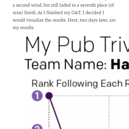
a second wind, but still faded to a seventh place (of
nine) finish. As I finished my G&T, I decided I
would visualise the results. Here, two days later, are
my results.