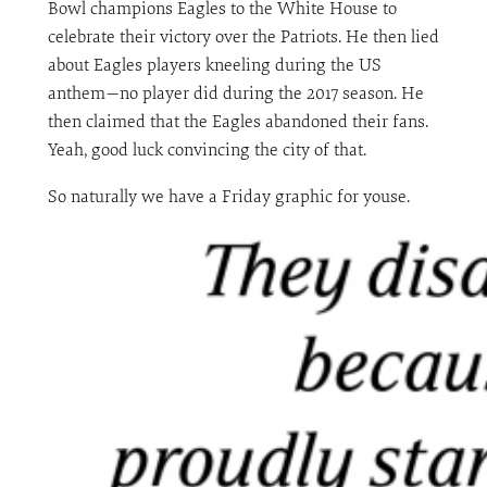
Bowl champions Eagles to the White House to
celebrate their victory over the Patriots. He then lied
about Eagles players kneeling during the US
anthem—no player did during the 2017 season. He
then claimed that the Eagles abandoned their fans.
Yeah, good luck convincing the city of that.
So naturally we have a Friday graphic for youse.