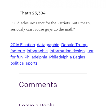
That’s 25,304.
Full disclosure: I root for the Patriots. But I mean,
seriously, can’t youse guys do the math?
2016 Election
datagraphic
Donald Trump
factette
infographic
information design
just
for fun
Philadelphia
Philadelphia Eagles
politics
sports
Comments
Leave a Reply