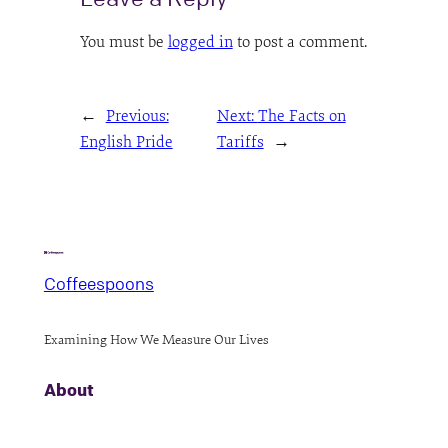
You must be
logged in
to post a comment.
←
Previous:
Next:
The Facts on
English Pride
Tariffs
→
Coffeespoons
Examining How We Measure Our Lives
About