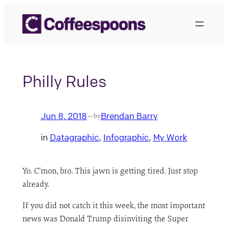
Skip
to
content
Philly Rules
Jun 8, 2018
Brendan Barry
—
by
in
Datagraphic
, 
Infographic
, 
My Work
Yo. C’mon, bro. This jawn is getting tired. Just stop
already.
If you did not catch it this week, the most important
news was Donald Trump disinviting the Super