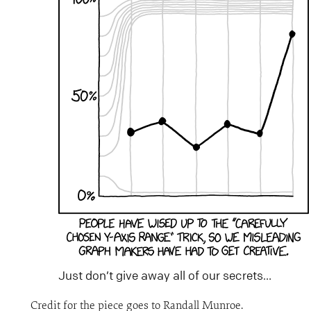
Just don’t give away all of our secrets…
Credit for the piece goes to Randall Munroe.