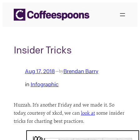
Skip
to
content
Insider Tricks
Aug 17, 2018
Brendan Barry
—
by
in
Infographic
Huzzah. It’s another Friday and we made it. So
today, courtesy of xkcd, we can
look at
some insider
tricks for charting best practices.