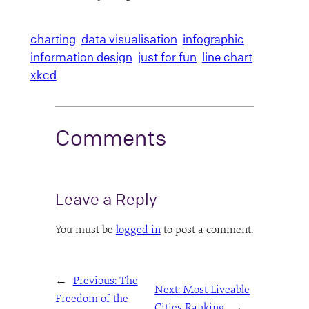
charting
data visualisation
infographic
information design
just for fun
line chart
xkcd
Comments
Leave a Reply
You must be
logged in
to post a comment.
←
Previous:
The
Next:
Most Liveable
Freedom of the
Cities Ranking
→