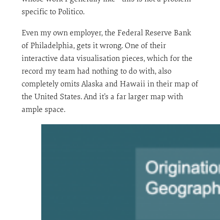
specific to Politico.
Even my own employer, the Federal Reserve Bank
of Philadelphia, gets it wrong. One of their
interactive data visualisation pieces, which for the
record my team had nothing to do with, also
completely omits Alaska and Hawaii in their map of
the United States. And it’s a far larger map with
ample space.