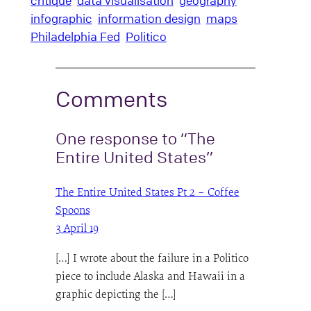
critique
data visualisation
geography
infographic
information design
maps
Philadelphia Fed
Politico
Comments
One response to “The
Entire United States”
The Entire United States Pt 2 – Coffee
Spoons
3 April 19
[…] I wrote about the failure in a Politico
piece to include Alaska and Hawaii in a
graphic depicting the […]