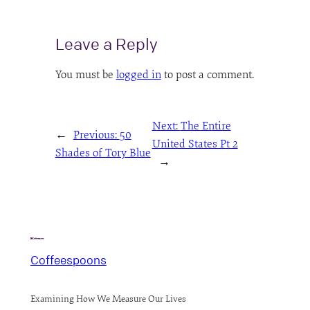
Leave a Reply
You must be
logged in
to post a comment.
Next:
The Entire
←
Previous:
50
United States Pt 2
Shades of Tory Blue
→
Coffeespoons
Examining How We Measure Our Lives