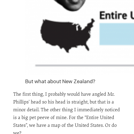
But what about New Zealand?
The first thing, I probably would have angled Mr.
Phillips’ head so his head is straight, but that is a
minor detail. The other thing I immediately noticed
is a big pet peeve of mine. For the “Entire United
States”, we have a map of the United States. Or do
we?