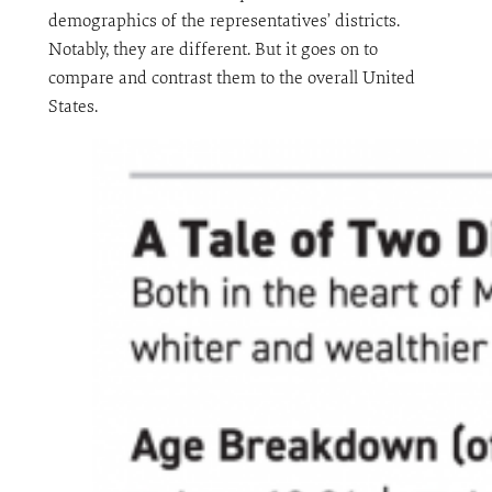
demographics of the representatives’ districts.
Notably, they are different. But it goes on to
compare and contrast them to the overall United
States.