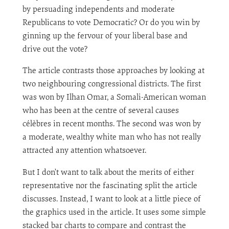
by persuading independents and moderate
Republicans to vote Democratic? Or do you win by
ginning up the fervour of your liberal base and
drive out the vote?
The article contrasts those approaches by looking at
two neighbouring congressional districts. The first
was won by Ilhan Omar, a Somali-American woman
who has been at the centre of several causes
célèbres in recent months. The second was won by
a moderate, wealthy white man who has not really
attracted any attention whatsoever.
But I don’t want to talk about the merits of either
representative nor the fascinating split the article
discusses. Instead, I want to look at a little piece of
the graphics used in the article. It uses some simple
stacked bar charts to compare and contrast the