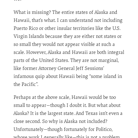
What is missing? The entire states of Alaska and
Hawaii, that’s what. I can understand not including
Puerto Rico or other insular territories like the U.S.
Virgin Islands because they are either not states or
so small they would not appear visible at such a
scale. However, Alaska and Hawaii are both integral
parts of the United States. They are not marginal,
like former Attorney General Jeff Sessions’
infamous quip about Hawaii being “some island in
the Pacific”.
Perhaps at the above scale, Hawaii would be too
small to appear—though I doubt it. But what about
Alaska? It is the largest state. And Texas isn’t even a
close second. So why is Alaska not included?
Unfortunately—though fortunately for Politico,
whose work I generally like—this is not a problem