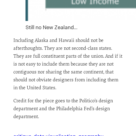
Still no New Zealand…
Including Alaska and Hawaii should not be
afterthoughts. They are not second-class states.
They are full constituent parts of the union. And if it
is not easy to include them because they are not
contiguous nor sharing the same continent, that
should not obviate designers from including them
in the United States.
Credit for the piece goes to the Politico’s design
department and the Philadelphia Fed’s design
department.