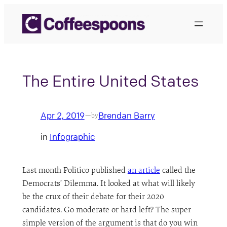
Skip
to
content
The Entire United States
Apr 2, 2019
Brendan Barry
—
by
in
Infographic
Last month Politico published
an article
called the
Democrats’ Dilemma. It looked at what will likely
be the crux of their debate for their 2020
candidates. Go moderate or hard left? The super
simple version of the argument is that do you win