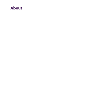
About