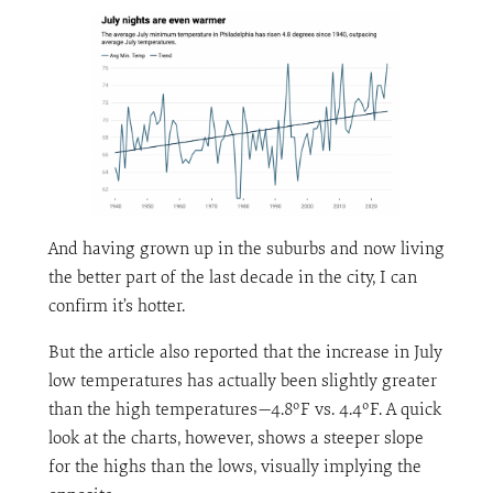
And having grown up in the suburbs and now living
the better part of the last decade in the city, I can
confirm it’s hotter.
But the article also reported that the increase in July
low temperatures has actually been slightly greater
than the high temperatures—4.8ºF vs. 4.4ºF. A quick
look at the charts, however, shows a steeper slope
for the highs than the lows, visually implying the