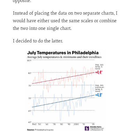
opposite.
Instead of placing the data on two separate charts, I
would have either used the same scales or combine
the two into one single chart.
I decided to do the latter.