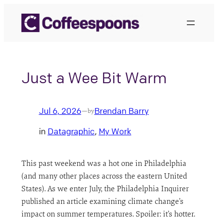
Skip
to
content
Just a Wee Bit Warm
Jul 6, 2026
Brendan Barry
—
by
in
Datagraphic
, 
My Work
This past weekend was a hot one in Philadelphia
(and many other places across the eastern United
States). As we enter July, the Philadelphia Inquirer
published an article examining climate change’s
impact on summer temperatures. Spoiler: it’s hotter.