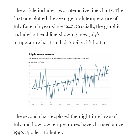
The article included two interactive line charts. The
first one plotted the average high temperature of
July for each year since 1940. Crucially, the graphic
included a trend line showing how July’s
temperature has trended. Spoiler: it’s hotter.
The second chart explored the nighttime lows of
July and how low temperatures have changed since
1940. Spoiler: it’s hotter.