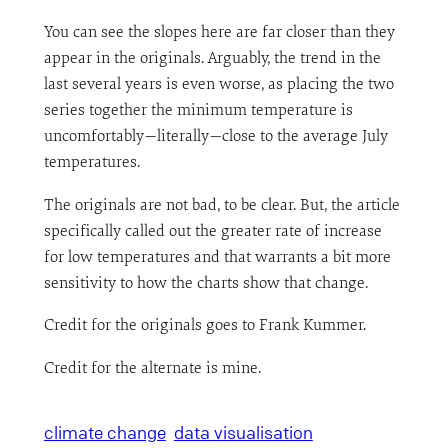
You can see the slopes here are far closer than they
appear in the originals. Arguably, the trend in the
last several years is even worse, as placing the two
series together the minimum temperature is
uncomfortably—literally—close to the average July
temperatures.
The originals are not bad, to be clear. But, the article
specifically called out the greater rate of increase
for low temperatures and that warrants a bit more
sensitivity to how the charts show that change.
Credit for the originals goes to Frank Kummer.
Credit for the alternate is mine.
climate change
data visualisation