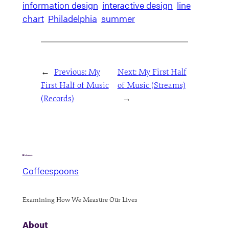
information design
interactive design
line
chart
Philadelphia
summer
←
Previous:
My
Next:
My First Half
First Half of Music
of Music (Streams)
(Records)
→
Coffeespoons
Examining How We Measure Our Lives
About