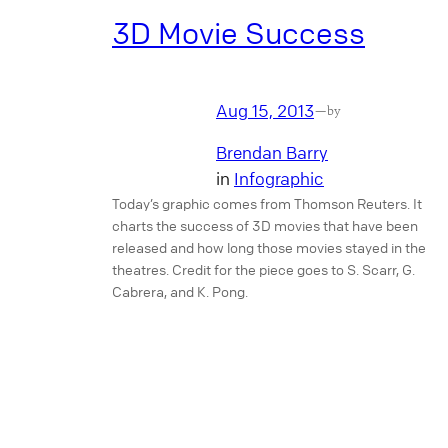
3D Movie Success
Aug 15, 2013
—
by
Brendan Barry
in
Infographic
Today’s graphic comes from Thomson Reuters. It
charts the success of 3D movies that have been
released and how long those movies stayed in the
theatres. Credit for the piece goes to S. Scarr, G.
Cabrera, and K. Pong.