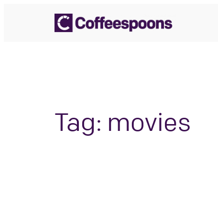
Skip
to
content
Tag:
movies