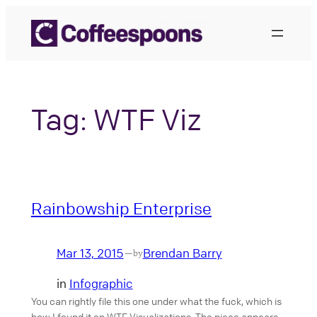
Skip
to
content
Tag:
WTF Viz
Rainbowship Enterprise
Mar 13, 2015
Brendan Barry
—
by
in
Infographic
You can rightly file this one under what the fuck, which is
how I found it on WTF Visualizations. The piece appears