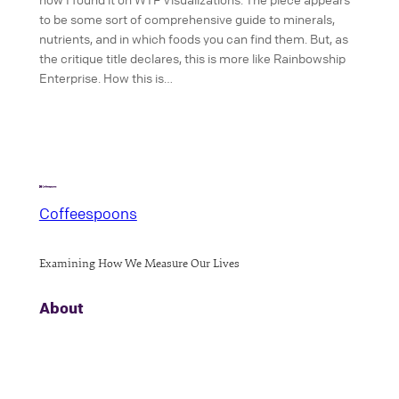
to be some sort of comprehensive guide to minerals,
nutrients, and in which foods you can find them. But, as
the critique title declares, this is more like Rainbowship
Enterprise. How this is…
Coffeespoons
Examining How We Measure Our Lives
About