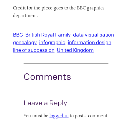
Credit for the piece goes to the BBC graphics
department.
BBC
British Royal Family
data visualisation
genealogy
infographic
information design
line of succession
United Kingdom
Comments
Leave a Reply
You must be
logged in
to post a comment.