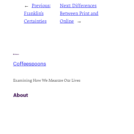
←
Previous:
Next:
Differences
Franklin’s
Between Print and
Certainties
Online
→
Coffeespoons
Examining How We Measure Our Lives
About