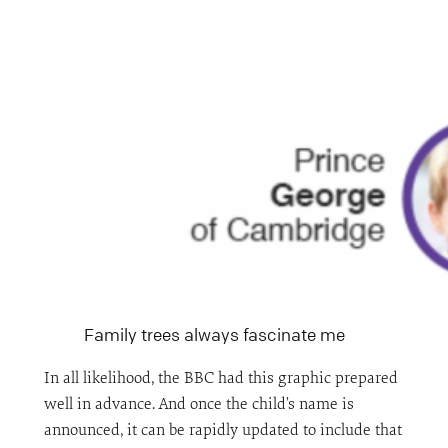
Family trees always fascinate me
In all likelihood, the BBC had this graphic prepared
well in advance. And once the child’s name is
announced, it can be rapidly updated to include that