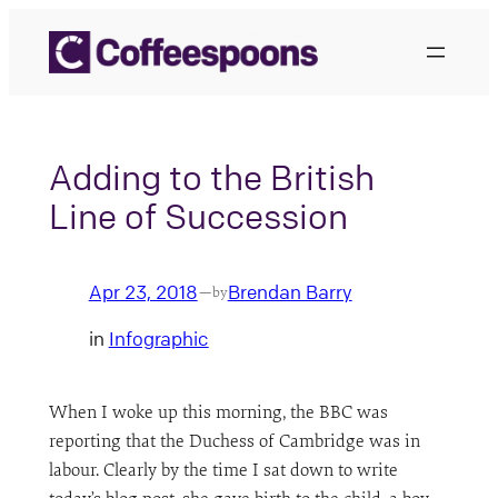
Skip
to
content
Adding to the British
Line of Succession
Apr 23, 2018
Brendan Barry
—
by
in
Infographic
When I woke up this morning, the BBC was
reporting that the Duchess of Cambridge was in
labour. Clearly by the time I sat down to write