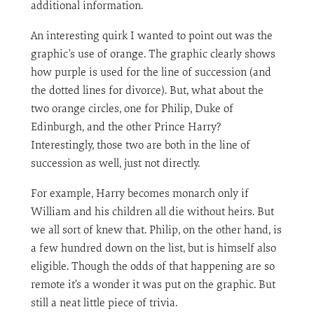
additional information.
An interesting quirk I wanted to point out was the
graphic’s use of orange. The graphic clearly shows
how purple is used for the line of succession (and
the dotted lines for divorce). But, what about the
two orange circles, one for Philip, Duke of
Edinburgh, and the other Prince Harry?
Interestingly, those two are both in the line of
succession as well, just not directly.
For example, Harry becomes monarch only if
William and his children all die without heirs. But
we all sort of knew that. Philip, on the other hand, is
a few hundred down on the list, but is himself also
eligible. Though the odds of that happening are so
remote it’s a wonder it was put on the graphic. But
still a neat little piece of trivia.