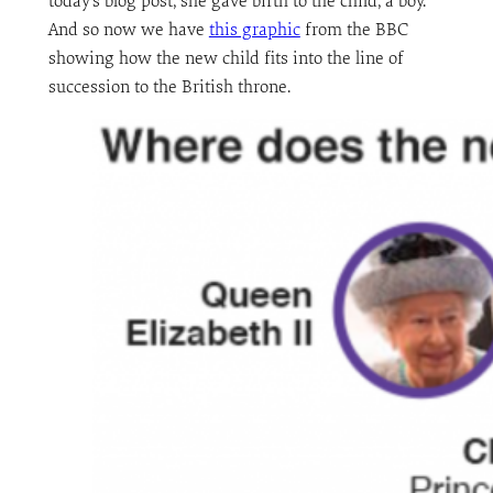
today’s blog post, she gave birth to the child, a boy.
And so now we have
this graphic
from the BBC
showing how the new child fits into the line of
succession to the British throne.