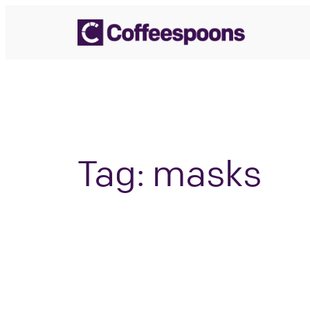
Skip
to
content
Tag:
masks