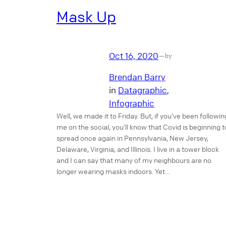
Mask Up
Oct 16, 2020
—
by
Brendan Barry
in
Datagraphic
, 
Infographic
Well, we made it to Friday. But, if you’ve been followin
me on the social, you’ll know that Covid is beginning t
spread once again in Pennsylvania, New Jersey,
Delaware, Virginia, and Illinois. I live in a tower block
and I can say that many of my neighbours are no
longer wearing masks indoors. Yet…